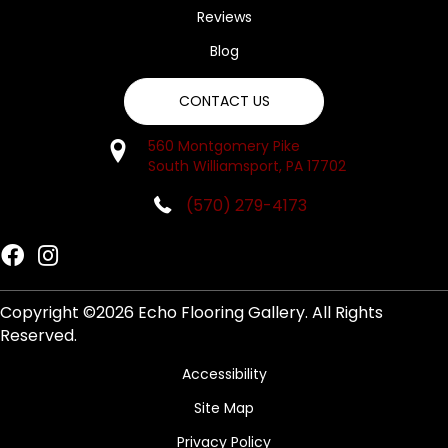
Reviews
Blog
CONTACT US
560 Montgomery Pike
South Williamsport, PA 17702
(570) 279-4173
Copyright ©2026 Echo Flooring Gallery. All Rights
Reserved.
Accessibility
Site Map
Privacy Policy