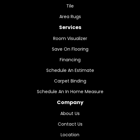
Tile
Area Rugs
Services
Room Visualizer
Save On Flooring
Financing
Schedule An Estimate
Carpet Binding
Schedule An In Home Measure
Company
About Us
Contact Us
Location