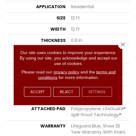
APPLICATION
Residential
SIZE
12 Ft
WIDTH
12 Ft
THICKNESS
0.8 In
Close 
FIBER
100% ANSO® High
Our site uses cookies to improve your experience.
Performance Nylon
By using our site, you acknowledge and accept our
use of cookies.
FACE WEIGHT
70 Oz/yd²
Please read our
privacy policy
and the
terms and
conditions
for more information.
STYLE
Solid Cut Pile Texture
MATERIAL
100% ANSO® High
ACCEPT
REJECT
SETTINGS
Performance Nylon
ATTACHED PAD
Polypropylene, LifeGuard®
Spill-Proof Technology®
WARRANTY
Lifeguard Blue, Shaw 25
Year Warranty With Stairs