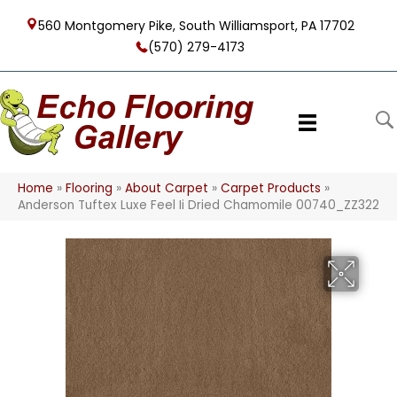
560 Montgomery Pike, South Williamsport, PA 17702
(570) 279-4173
Home
»
Flooring
»
About Carpet
»
Carpet Products
»
Anderson Tuftex Luxe Feel Ii Dried Chamomile 00740_ZZ322