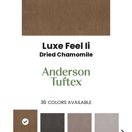
Luxe Feel Ii
Dried Chamomile
36
COLORS AVAILABLE