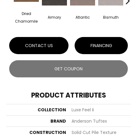
Dried
Armory
Atlantic
Bismuth
Bla
Chamomile
CONTACT US
FINANCING
GET COUPON
PRODUCT ATTRIBUTES
COLLECTION
Luxe Feel Ii
BRAND
Anderson Tuftex
CONSTRUCTION
Solid Cut Pile Texture