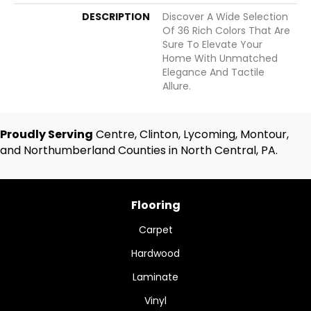
DESCRIPTION
Discover A Wide Selection
Of 36 Rich Colors That Are
Sure To Elevate Your
Home With Unmatched
Elegance And Tactile
Allure.
Proudly Serving
Centre, Clinton, Lycoming, Montour,
and Northumberland Counties in North Central, PA.
Flooring
Carpet
Hardwood
Laminate
Vinyl