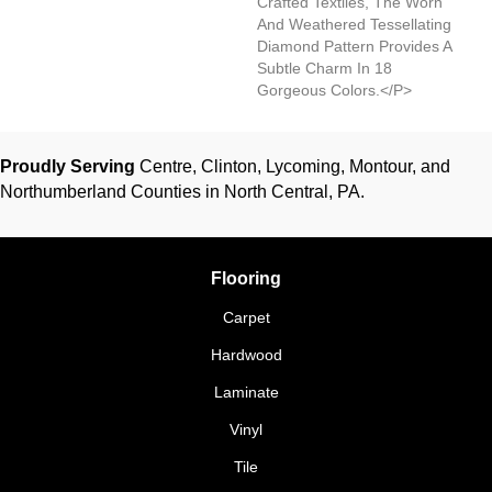
Crafted Textiles, The Worn
And Weathered Tessellating
Diamond Pattern Provides A
Subtle Charm In 18
Gorgeous Colors.</p>
Proudly Serving
Centre, Clinton, Lycoming, Montour, and
Northumberland Counties in North Central, PA.
Flooring
Carpet
Hardwood
Laminate
Vinyl
Tile