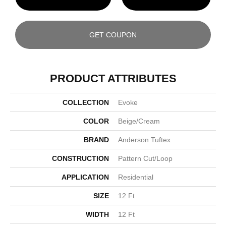
GET COUPON
PRODUCT ATTRIBUTES
COLLECTION
Evoke
COLOR
Beige/Cream
BRAND
Anderson Tuftex
CONSTRUCTION
Pattern Cut/Loop
APPLICATION
Residential
SIZE
12 Ft
WIDTH
12 Ft