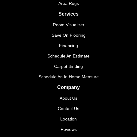
Area Rugs
Services
Room Visualizer
Save On Flooring
Financing
Schedule An Estimate
Carpet Binding
Schedule An In Home Measure
Company
About Us
Contact Us
Location
Reviews