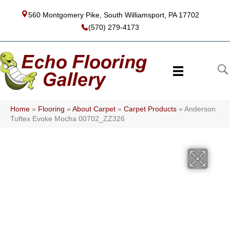
560 Montgomery Pike, South Williamsport, PA 17702
(570) 279-4173
Home
»
Flooring
»
About Carpet
»
Carpet Products
»
Anderson
Tuftex Evoke Mocha 00702_ZZ326