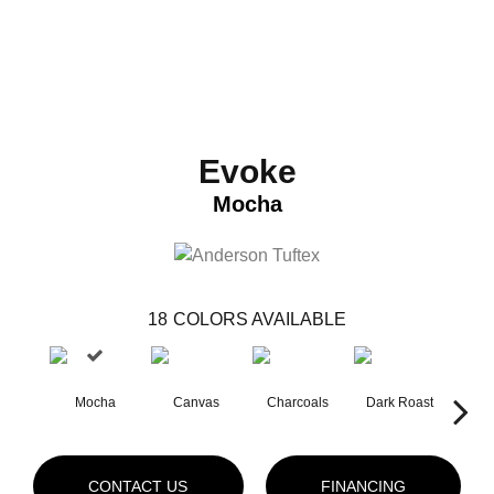
Evoke
Mocha
18
COLORS AVAILABLE
Mocha
Canvas
Charcoals
Dark Roast
Firs
CONTACT US
FINANCING