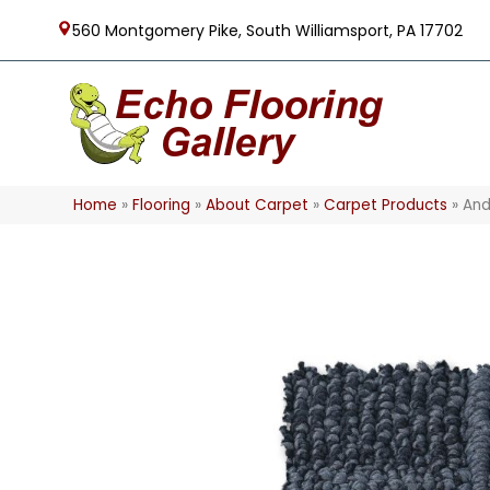
560 Montgomery Pike, South Williamsport, PA 17702
Home
»
Flooring
»
About Carpet
»
Carpet Products
»
And