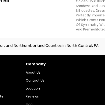
PTION
Golden Hour Beck
Shadows And Su
Silhouettes: Dre
Perfectly Imperfe
Which Grants Perm
Of Symmetry With 
And Premeditate
ur, and Northumberland Counties in North Central, PA.
Company
About Us
Contact Us
Location
te
Reviews
Blog