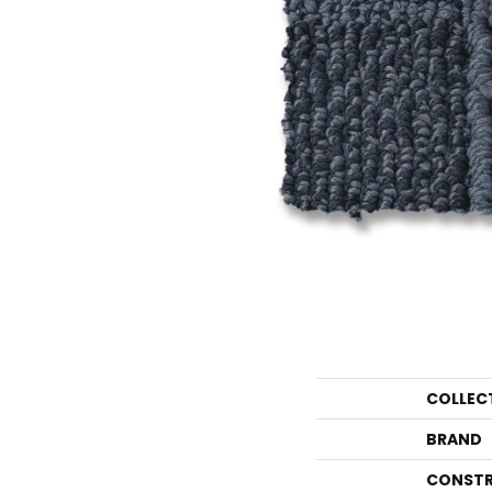
COLLEC
BRAND
CONSTR