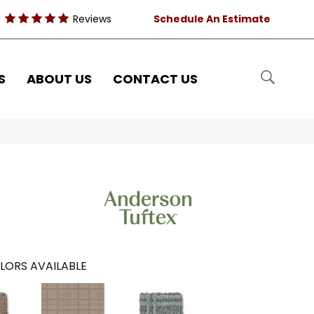
Reviews
Schedule An Estimate
S
ABOUT US
CONTACT US
LORS AVAILABLE