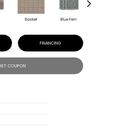
Basket
Blue Fern
Blustery
FINANCING
GET COUPON