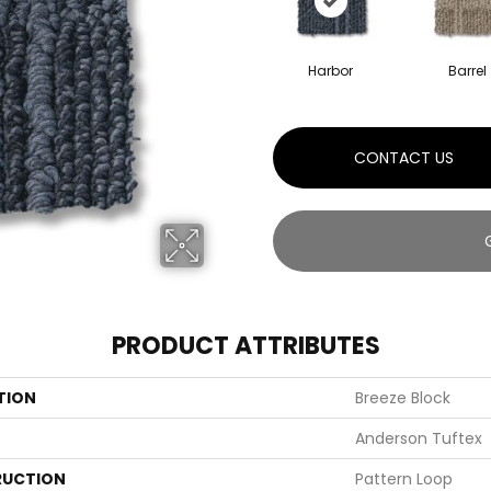
Harbor
Barrel
CONTACT US
PRODUCT ATTRIBUTES
TION
Breeze Block
Anderson Tuftex
UCTION
Pattern Loop