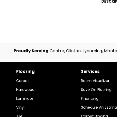
DESCRI
Proudly Serving
Centre, Clinton, Lycoming, Monto
Flooring
Services
Carpet
Room Visualizer
Hardwood
Save On Flooring
Laminate
Financing
Vinyl
Schedule An Estima
Tile
Carpet Binding