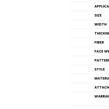
APPLIC
SIZE
WIDTH
THICKN
FIBER
FACE W
PATTER
STYLE
MATERI
ATTACH
WARRA