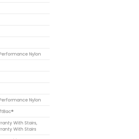
 Performance Nylon
 Performance Nylon
oftBac®
anty With Stairs,
ranty With Stairs