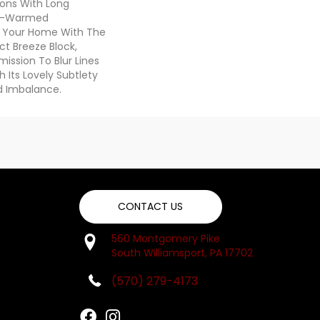
ons With Long
n-Warmed
ss Your Home With The
ct Breeze Block,
ission To Blur Lines
Its Lovely Subtlety
d Imbalance.
CONTACT US
560 Montgomery Pike
South Williamsport, PA 17702
(570) 279-4173