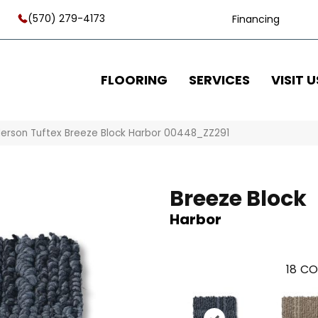
(570) 279-4173
Financing
FLOORING
SERVICES
VISIT U
erson Tuftex Breeze Block Harbor 00448_ZZ291
Breeze Block
Harbor
18
CO