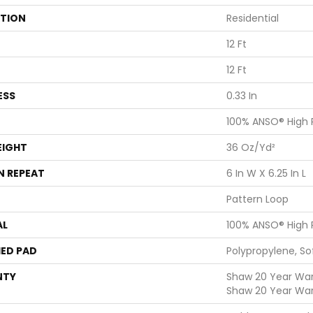
ATION
Residential
12 Ft
12 Ft
ESS
0.33 In
100% ANSO® High
EIGHT
36 Oz/yd²
N REPEAT
6 In W X 6.25 In L
Pattern Loop
AL
100% ANSO® High
ED PAD
Polypropylene, S
NTY
Shaw 20 Year Warr
Shaw 20 Year War