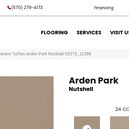
(570) 279-4173
Financing
FLOORING
SERVICES
VISIT U
erson Tuftex Arden Park Nutshell 00273_ZZ286
Arden Park
Nutshell
24
CO