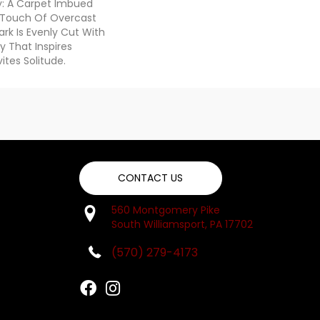
ty: A Carpet Imbued
 Touch Of Overcast
ark Is Evenly Cut With
y That Inspires
vites Solitude.
CONTACT US
560 Montgomery Pike
South Williamsport, PA 17702
(570) 279-4173