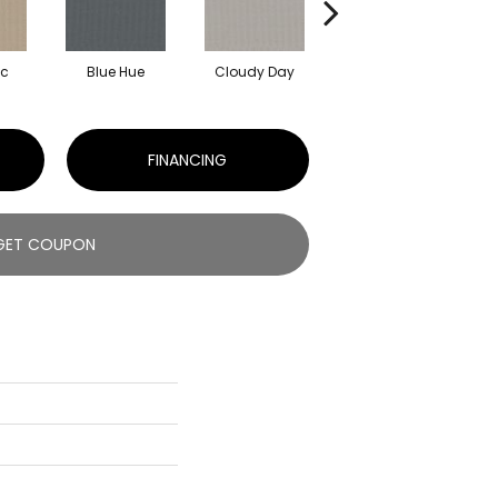
ic
Blue Hue
Cloudy Day
Drift
E
FINANCING
GET COUPON