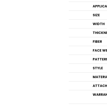
APPLIC
SIZE
WIDTH
THICKN
FIBER
FACE W
PATTER
STYLE
MATERI
ATTACH
WARRA