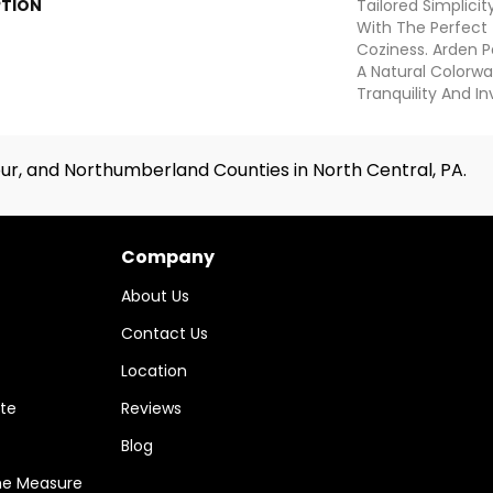
PTION
Tailored Simplici
With The Perfect
Coziness. Arden P
A Natural Colorwa
Tranquility And In
ur, and Northumberland Counties in North Central, PA.
Company
About Us
Contact Us
Location
te
Reviews
Blog
me Measure