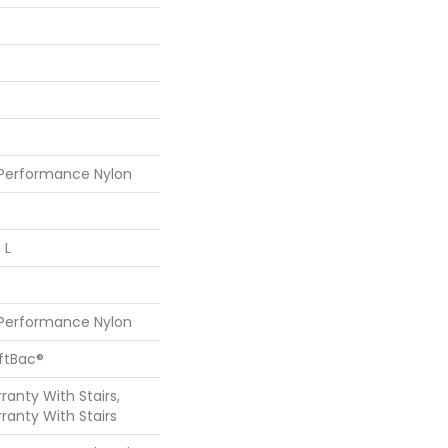
 Performance Nylon
 L
 Performance Nylon
oftBac®
anty With Stairs,
ranty With Stairs