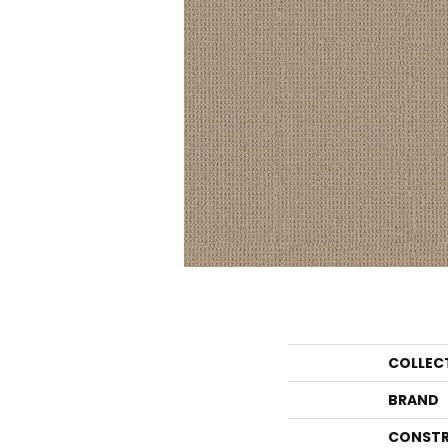
COLLEC
BRAND
CONSTR