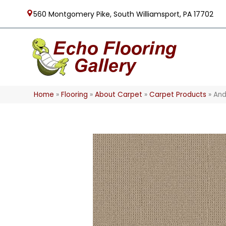
560 Montgomery Pike, South Williamsport, PA 17702
Home
»
Flooring
»
About Carpet
»
Carpet Products
»
And