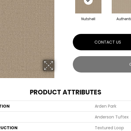
Nutshell
Authent
CONTACT US
PRODUCT ATTRIBUTES
TION
Arden Park
Anderson Tuftex
UCTION
Textured Loop