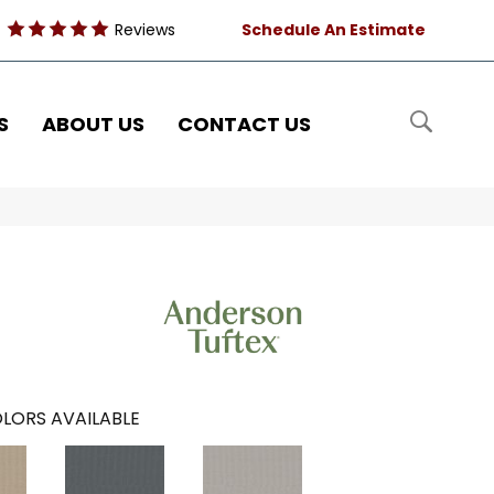
Reviews
Schedule An Estimate
S
ABOUT US
CONTACT US
LORS AVAILABLE