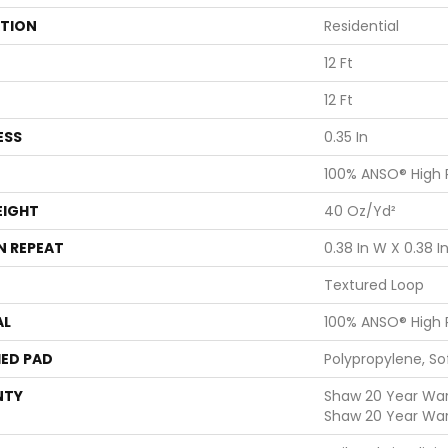
ATION
Residential
12 Ft
12 Ft
ESS
0.35 In
100% ANSO® High
EIGHT
40 Oz/yd²
N REPEAT
0.38 In W X 0.38 In
Textured Loop
AL
100% ANSO® High
ED PAD
Polypropylene, S
NTY
Shaw 20 Year Warr
Shaw 20 Year War