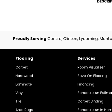
DESCRI
Proudly Serving
Centre, Clinton, Lycoming, Monto
Flooring
Services
Carpet
Room Visualizer
Hardwood
Save On Flooring
Laminate
Financing
Vinyl
Schedule An Estima
Tile
Carpet Binding
Area Rugs
Schedule An In Ho