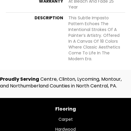
WARRANTY
At Bleach And Fade 25
Year
DESCRIPTION
This Subtle Impasto
Pattern Echoes The
Intentional Strokes Of A
Painter’s Artistry. Offered
In A Canvas Of 18 Colors
Where Classic Aesthetics
Come To Life In The
Modern Era.
Proudly Serving
Centre, Clinton, Lycoming, Montour,
and Northumberland Counties in North Central, PA.
Flooring
Carpet
Hardwood