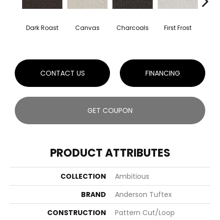
Dark Roast
Canvas
Charcoals
First Frost
Fres
CONTACT US
FINANCING
GET COUPON
PRODUCT ATTRIBUTES
COLLECTION
Ambitious
BRAND
Anderson Tuftex
CONSTRUCTION
Pattern Cut/Loop