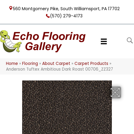
560 Montgomery Pike, South Williamsport, PA 17702
(570) 279-4173
Home
»
Flooring
»
About Carpet
»
Carpet Products
»
Anderson Tuftex Ambitious Dark Roast 00706_ZZ327