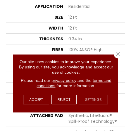
APPLICATION
Residential
SIZE
12 Ft
WIDTH
12 Ft
THICKNESS
0.34 In
FIBER
100% ANSO® High
Close 
Performance PET
Our site uses cookies to improve your experience.
FACE WEIGHT
51 Oz/yd²
By using our site, you acknowledge and accept our
use of cookies.
PATTERN REPEAT
No Pattern Match
Please read our
privacy policy
and the
terms and
conditions
for more information.
STYLE
Pattern Cut/Loop
MATERIAL
100% ANSO® High
ACCEPT
REJECT
SETTINGS
Performance PET
ATTACHED PAD
Synthetic, LifeGuard®
Spill-Proof Technology®