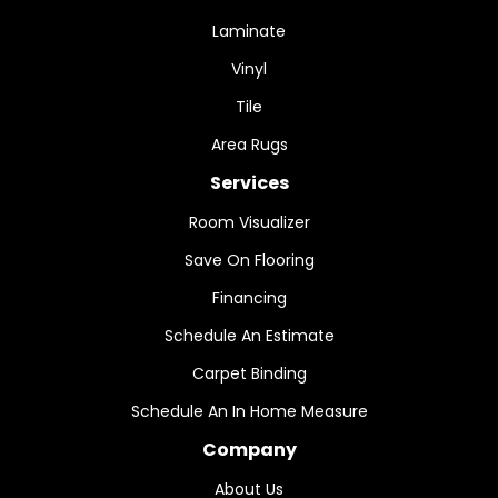
Laminate
Vinyl
Tile
Area Rugs
Services
Room Visualizer
Save On Flooring
Financing
Schedule An Estimate
Carpet Binding
Schedule An In Home Measure
Company
About Us