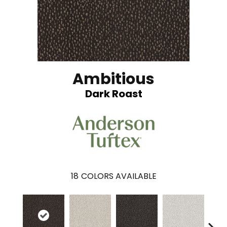
Ambitious
Dark Roast
18
COLORS AVAILABLE