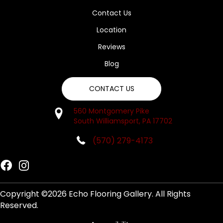
Contact Us
Location
Reviews
Blog
CONTACT US
560 Montgomery Pike
South Williamsport, PA 17702
(570) 279-4173
Copyright ©2026 Echo Flooring Gallery. All Rights
Reserved.