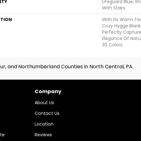
NTY
Lifeguard Blue, S
With Stairs
PTION
With Its Warm Tex
Cozy Hygge Blanke
Perfectly Captur
Elegance Of Natur
30 Colors.
ur, and Northumberland Counties in North Central, PA.
Company
About Us
Contact Us
Location
te
Reviews