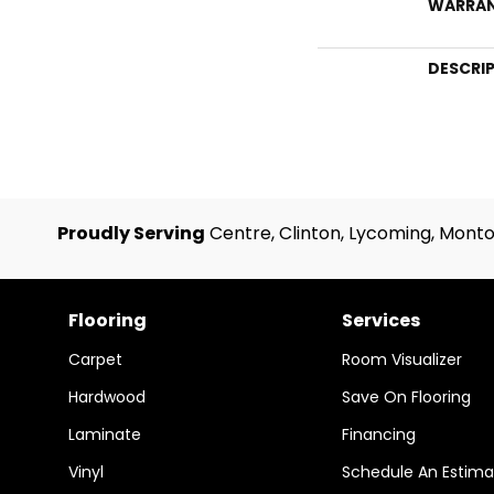
WARRA
DESCRI
Proudly Serving
Centre, Clinton, Lycoming, Monto
Flooring
Services
Carpet
Room Visualizer
Hardwood
Save On Flooring
Laminate
Financing
Vinyl
Schedule An Estima