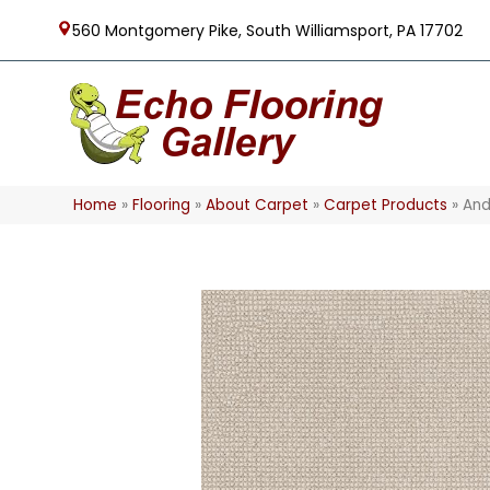
560 Montgomery Pike, South Williamsport, PA 17702
Home
»
Flooring
»
About Carpet
»
Carpet Products
»
And