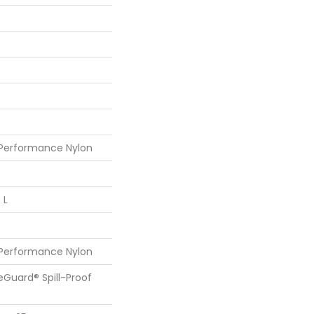
 Performance Nylon
 L
 Performance Nylon
feGuard® Spill-Proof