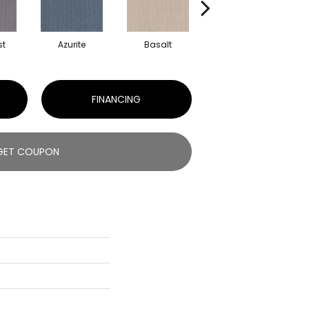
st
Azurite
Basalt
Blossom
FINANCING
GET COUPON