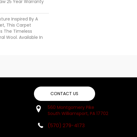
haw 25 Year Warranty
ture Inspired By A
t, This Carpet
es The Timeless
al Wool. Available In
CONTACT US
560 Montgomery Pike
South Williamsport, PA 17702
(570) 279-4173