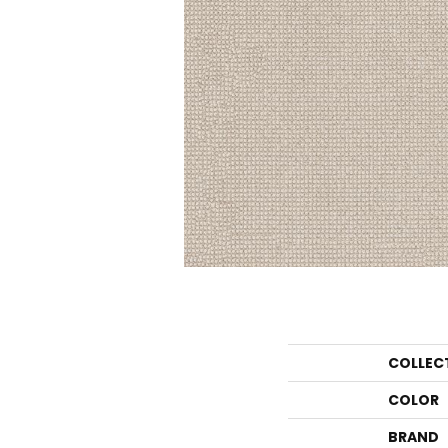
COLLEC
COLOR
BRAND