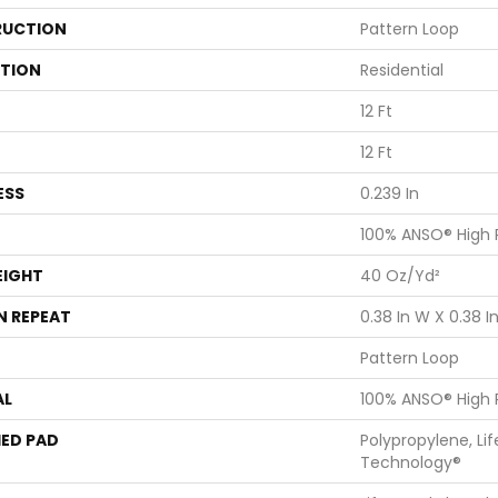
UCTION
Pattern Loop
ATION
Residential
12 Ft
12 Ft
ESS
0.239 In
100% ANSO® High
EIGHT
40 Oz/yd²
N REPEAT
0.38 In W X 0.38 In
Pattern Loop
AL
100% ANSO® High
ED PAD
Polypropylene, Li
Technology®