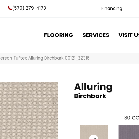
(570) 279-4173
Financing
FLOORING
SERVICES
VISIT U
erson Tuftex Alluring Birchbark 00121_ZZ316
Alluring
Birchbark
30
CO