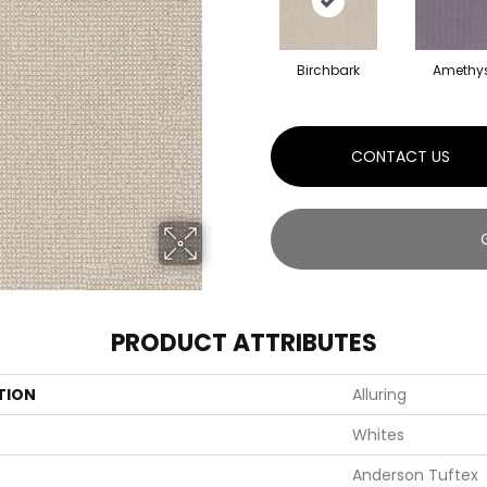
Birchbark
Amethy
CONTACT US
PRODUCT ATTRIBUTES
TION
Alluring
Whites
Anderson Tuftex