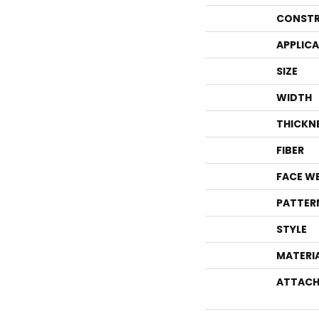
CONSTR
APPLIC
SIZE
WIDTH
THICKN
FIBER
FACE W
PATTER
STYLE
MATERI
ATTACH