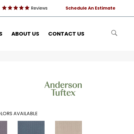
Reviews
Schedule An Estimate
S
ABOUT US
CONTACT US
LORS AVAILABLE