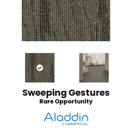
Sweeping Gestures
Rare Opportunity