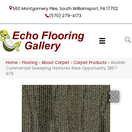
560 Montgomery Pike, South Williamsport, PA 17702
(570) 279-4173
Home
»
Flooring
»
About Carpet
»
Carpet Products
»
Aladdin
Commercial Sweeping Gestures Rare Opportunity 2B57-
979