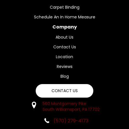
Carpet Binding
Schedule An In Home Measure
Company
About Us
Contact Us
Location
Reviews
Blog
CONTACT US
560 Montgomery Pike
South Williamsport, PA 17702
(570) 279-4173