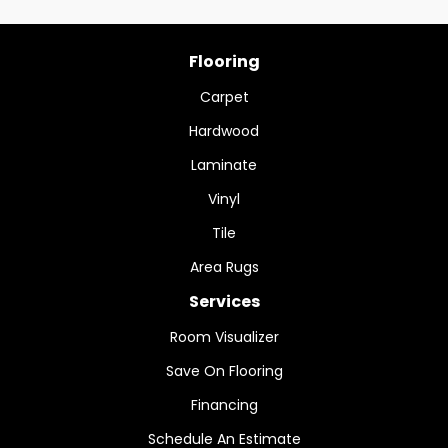
Flooring
Carpet
Hardwood
Laminate
Vinyl
Tile
Area Rugs
Services
Room Visualizer
Save On Flooring
Financing
Schedule An Estimate