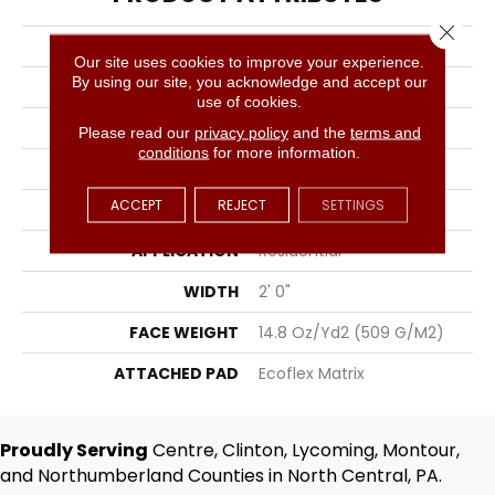
Close 
COLLECTION
Sweeping Gestures
Our site uses cookies to improve your experience.
By using our site, you acknowledge and accept our
COLOR
Gray
use of cookies.
BRAND
Aladdin Commercial
Please read our
privacy policy
and the
terms and
conditions
for more information.
CONSTRUCTION
Tufted
ACCEPT
REJECT
SETTINGS
SURFACE TYPE
Textured Loop
APPLICATION
Residential
WIDTH
2' 0"
FACE WEIGHT
14.8 Oz/yd2 (509 G/m2)
ATTACHED PAD
Ecoflex Matrix
Proudly Serving
Centre, Clinton, Lycoming, Montour,
and Northumberland Counties in North Central, PA.