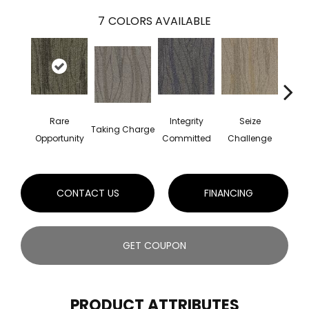
7
COLORS AVAILABLE
Perf
Rare
Integrity
Seize
Taking Charge
Dr
Opportunity
Committed
Challenge
CONTACT US
FINANCING
GET COUPON
PRODUCT ATTRIBUTES