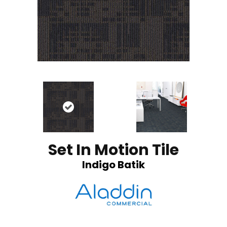
Set In Motion Tile
Indigo Batik