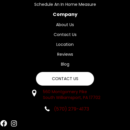
Schedule An In Home Measure
Company
About Us
Contact Us
Location
Reviews
Blog
CONTACT US
560 Montgomery Pike
South Williamsport, PA 17702
(570) 279-4173