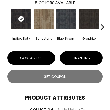
8
COLORS AVAILABLE
Indigo Batik
Sandstone
Blue Stream
Graphite
Rive
CONTACT US
FINANCING
GET COUPON
PRODUCT ATTRIBUTES
COLLECTION
Set In Motion Tile