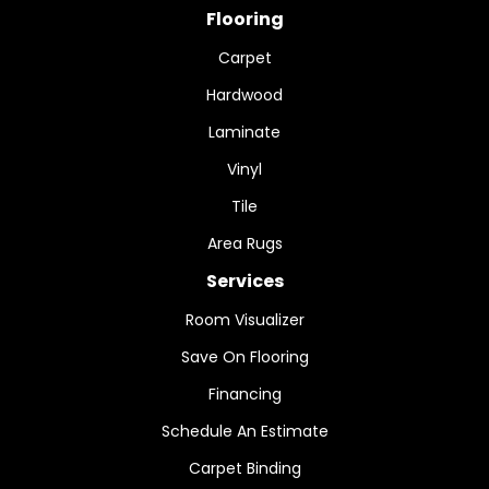
Flooring
Carpet
Hardwood
Laminate
Vinyl
Tile
Area Rugs
Services
Room Visualizer
Save On Flooring
Financing
Schedule An Estimate
Carpet Binding