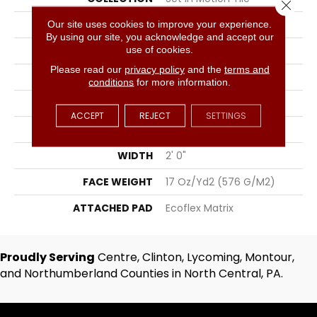
Close 
COLOR
Blue;Green
Our site uses cookies to improve your experience.
By using our site, you acknowledge and accept our
use of cookies.
BRAND
Aladdin Commercial
Please read our
privacy policy
and the
terms and
CONSTRUCTION
Tufted
conditions
for more information.
SURFACE TYPE
Patterned Loop
ACCEPT
REJECT
SETTINGS
APPLICATION
Residential
WIDTH
2' 0"
FACE WEIGHT
17 Oz/yd2 (576 G/m2)
ATTACHED PAD
Ecoflex Matrix
Proudly Serving
Centre, Clinton, Lycoming, Montour,
and Northumberland Counties in North Central, PA.