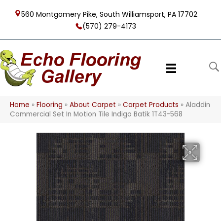
560 Montgomery Pike, South Williamsport, PA 17702
(570) 279-4173
Home
»
Flooring
»
About Carpet
»
Carpet Products
»
Aladdin
Commercial Set In Motion Tile Indigo Batik 1T43-568