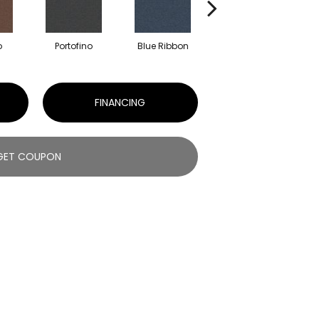
o
Portofino
Blue Ribbon
Ironstone
FINANCING
GET COUPON