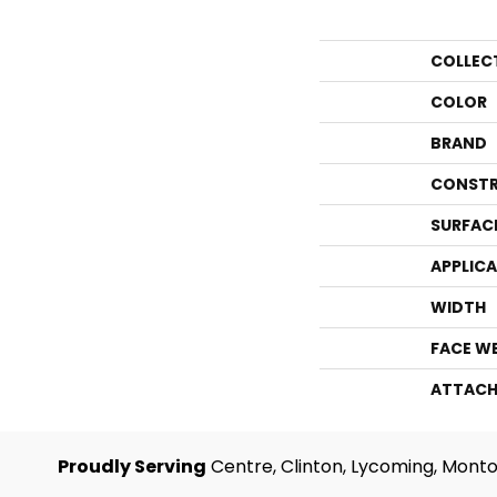
COLLEC
COLOR
BRAND
CONSTR
SURFAC
APPLIC
WIDTH
FACE W
ATTACH
Proudly Serving
Centre, Clinton, Lycoming, Monto