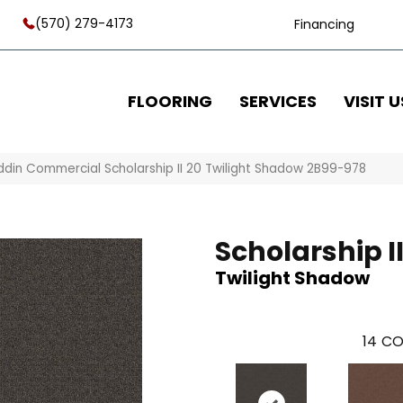
(570) 279-4173
Financing
FLOORING
SERVICES
VISIT U
ddin Commercial Scholarship II 20 Twilight Shadow 2B99-978
Scholarship II
Twilight Shadow
14
CO