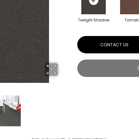
Twilight Shadow
Tomat
CONTACT US