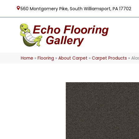
560 Montgomery Pike, South Williamsport, PA 17702
Home
»
Flooring
»
About Carpet
»
Carpet Products
»
Ala