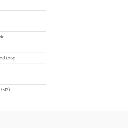
ial
ed Loop
G/m2)