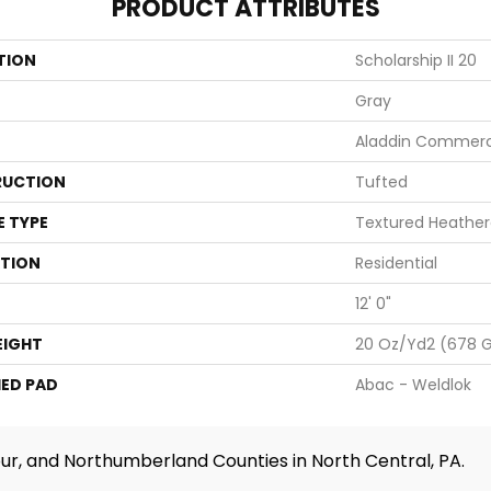
PRODUCT ATTRIBUTES
TION
Scholarship II 20
Gray
Aladdin Commerc
UCTION
Tufted
E TYPE
Textured Heather
ATION
Residential
12' 0"
EIGHT
20 Oz/yd2 (678 
ED PAD
Abac - Weldlok
ur, and Northumberland Counties in North Central, PA.