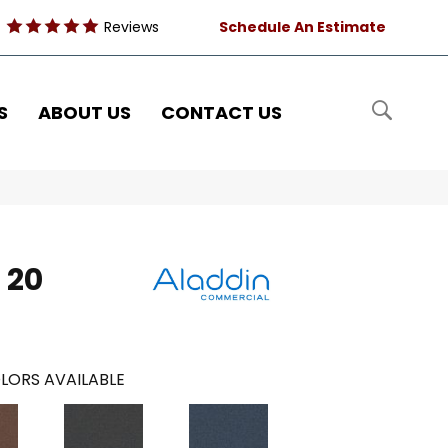
Reviews
Schedule An Estimate
S
ABOUT US
CONTACT US
 20
LORS AVAILABLE