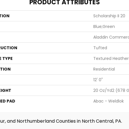
PRODUCT ATTRIBUTES
TION
Scholarship II 20
Blue;Green
Aladdin Commerc
UCTION
Tufted
E TYPE
Textured Heather
ATION
Residential
12' 0"
EIGHT
20 Oz/yd2 (678 
ED PAD
Abac - Weldlok
ur, and Northumberland Counties in North Central, PA.