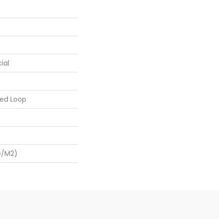
ial
ed Loop
G/m2)