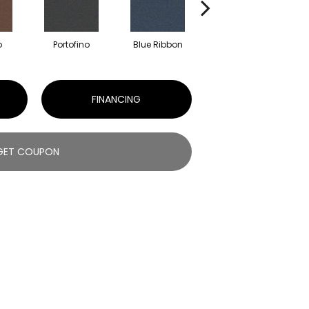
o
Portofino
Blue Ribbon
Ironstone
FINANCING
GET COUPON