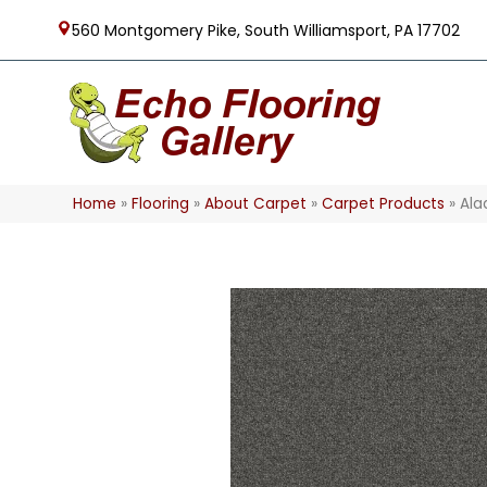
560 Montgomery Pike, South Williamsport, PA 17702
Home
»
Flooring
»
About Carpet
»
Carpet Products
»
Ala