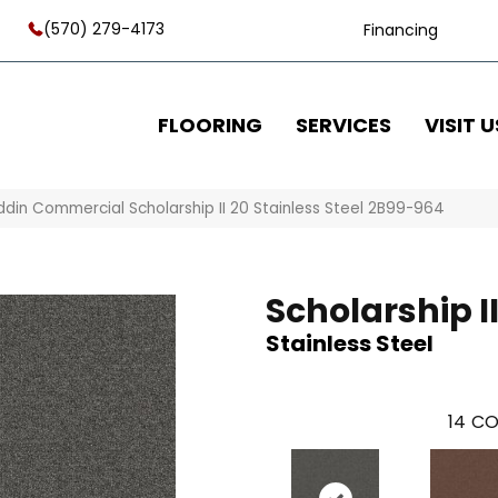
(570) 279-4173
Financing
FLOORING
SERVICES
VISIT U
ddin Commercial Scholarship II 20 Stainless Steel 2B99-964
Scholarship II
Stainless Steel
14
CO