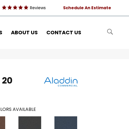
Reviews
Schedule An Estimate
S
ABOUT US
CONTACT US
 20
LORS AVAILABLE