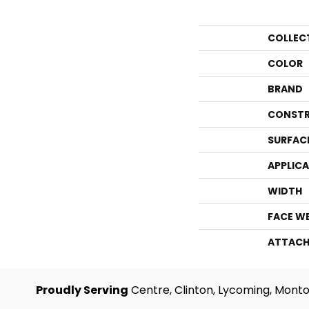
COLLEC
COLOR
BRAND
CONSTR
SURFAC
APPLIC
WIDTH
FACE W
ATTACH
Proudly Serving
Centre, Clinton, Lycoming, Monto