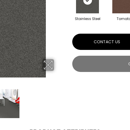
Stainless Steel
Tomat
CONTACT US