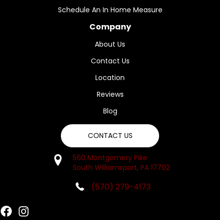
Schedule An In Home Measure
Company
About Us
Contact Us
Location
Reviews
Blog
CONTACT US
560 Montgomery Pike
South Williamsport, PA 17702
(570) 279-4173