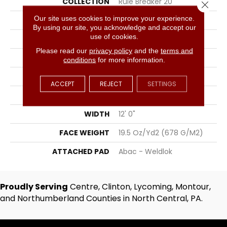
COLLECTION
Rule Breaker 20
Close 
Our site uses cookies to improve your experience.
COLOR
Black
By using our site, you acknowledge and accept our
use of cookies.
BRAND
Aladdin Commercial
Please read our
privacy policy
and the
terms and
CONSTRUCTION
Tufted
conditions
for more information.
SURFACE TYPE
Level Loop
ACCEPT
REJECT
SETTINGS
APPLICATION
Residential
WIDTH
12' 0"
FACE WEIGHT
19.5 Oz/yd2 (678 G/m2)
ATTACHED PAD
Abac - Weldlok
Proudly Serving
Centre, Clinton, Lycoming, Montour,
and Northumberland Counties in North Central, PA.