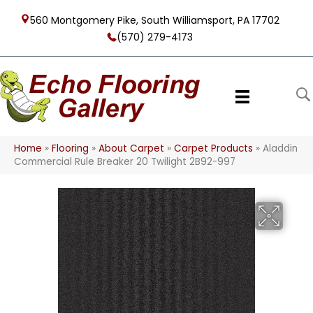
560 Montgomery Pike, South Williamsport, PA 17702
(570) 279-4173
Home
»
Flooring
»
About Carpet
»
Carpet Products
»
Aladdin
Commercial Rule Breaker 20 Twilight 2B92-997