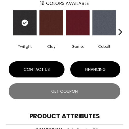
18
COLORS AVAILABLE
Twilight
Clay
Garnet
Cobalt
N
CONTACT US
FINANCING
GET COUPON
PRODUCT ATTRIBUTES