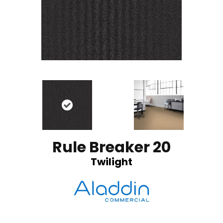
Rule Breaker 20
Twilight