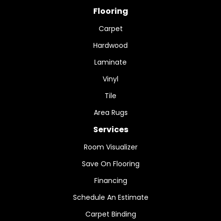
Flooring
Carpet
Hardwood
Laminate
Vinyl
Tile
Area Rugs
Services
Room Visualizer
Save On Flooring
Financing
Schedule An Estimate
Carpet Binding