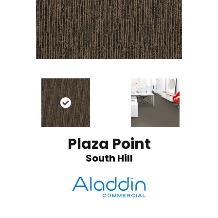
Plaza Point
South Hill