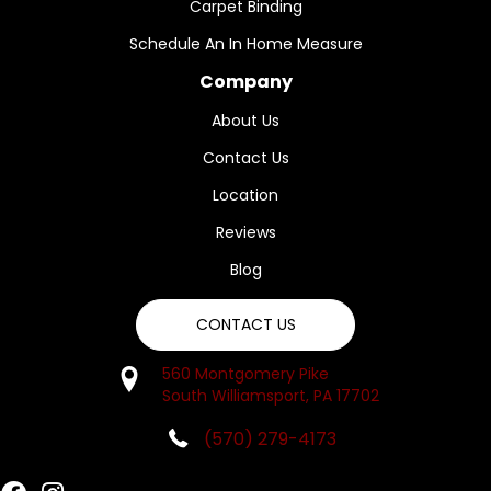
Carpet Binding
Schedule An In Home Measure
Company
About Us
Contact Us
Location
Reviews
Blog
CONTACT US
560 Montgomery Pike
South Williamsport, PA 17702
(570) 279-4173