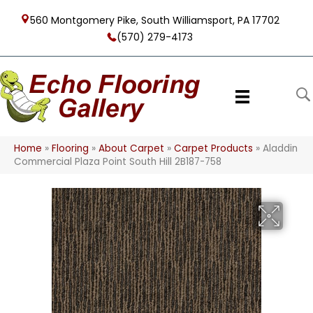
560 Montgomery Pike, South Williamsport, PA 17702
(570) 279-4173
Home
»
Flooring
»
About Carpet
»
Carpet Products
»
Aladdin
Commercial Plaza Point South Hill 2B187-758