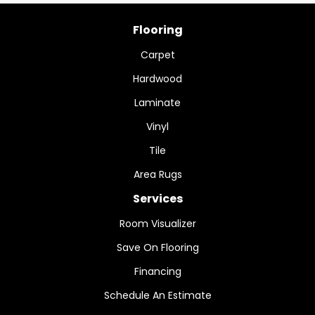
Flooring
Carpet
Hardwood
Laminate
Vinyl
Tile
Area Rugs
Services
Room Visualizer
Save On Flooring
Financing
Schedule An Estimate