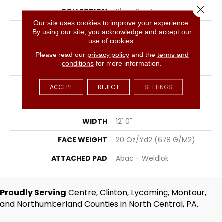
Close 
COLLECTION
Plaza Point
Our site uses cookies to improve your experience.
COLOR
Beige
By using our site, you acknowledge and accept our
use of cookies.
BRAND
Aladdin Commercial
Please read our
privacy policy
and the
terms and
conditions
for more information.
CONSTRUCTION
Tufted
SURFACE TYPE
Patterned Loop
ACCEPT
REJECT
SETTINGS
APPLICATION
Residential
WIDTH
12' 0"
FACE WEIGHT
20 Oz/yd2 (678 G/m2)
ATTACHED PAD
Abac - Weldlok
Proudly Serving
Centre, Clinton, Lycoming, Montour,
and Northumberland Counties in North Central, PA.