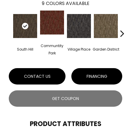
9
COLORS AVAILABLE
Communtity
South Hill
Village Place
Garden District
Metro
Park
CONTACT US
FINANCING
GET COUPON
PRODUCT ATTRIBUTES