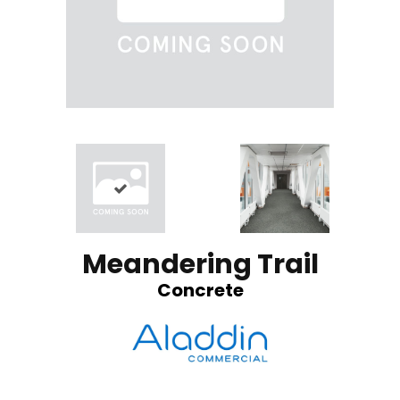
Meandering Trail
Concrete