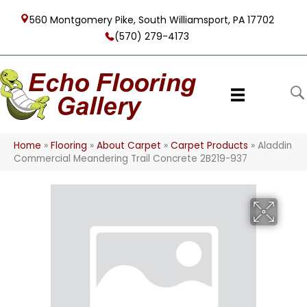
560 Montgomery Pike, South Williamsport, PA 17702
(570) 279-4173
Home
»
Flooring
»
About Carpet
»
Carpet Products
»
Aladdin
Commercial Meandering Trail Concrete 2B219-937