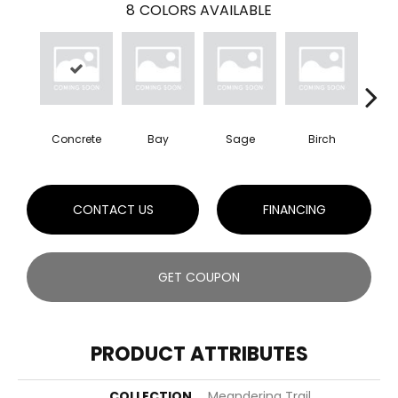
8
COLORS AVAILABLE
Concrete
Bay
Sage
Birch
Tu
CONTACT US
FINANCING
GET COUPON
PRODUCT ATTRIBUTES
COLLECTION
Meandering Trail