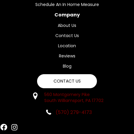
Schedule An In Home Measure
Company
About Us
Contact Us
Location
Reviews
Blog
CONTACT US
560 Montgomery Pike
South Williamsport, PA 17702
(570) 279-4173