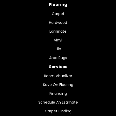
Flooring
Carpet
Hardwood
Laminate
Vinyl
Tile
Area Rugs
Services
Room Visualizer
Save On Flooring
Financing
Schedule An Estimate
Carpet Binding