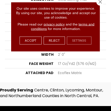
Close 
COLOR
Gray
Our site uses cookies to improve your experience.
By using our site, you acknowledge and accept our
use of cookies.
BRAND
Aladdin Commercial
Please read our
privacy policy
and the
terms and
CONSTRUCTION
Tufted
conditions
for more information.
SURFACE TYPE
Textured Pattern Loop
ACCEPT
REJECT
SETTINGS
APPLICATION
Residential
WIDTH
2' 0"
FACE WEIGHT
17 Oz/yd2 (576 G/m2)
ATTACHED PAD
Ecoflex Matrix
Proudly Serving
Centre, Clinton, Lycoming, Montour,
and Northumberland Counties in North Central, PA.