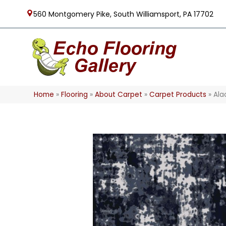
560 Montgomery Pike, South Williamsport, PA 17702
Home
»
Flooring
»
About Carpet
»
Carpet Products
»
Ala