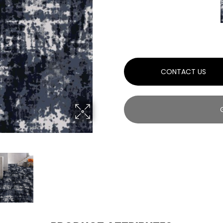
CONTACT US