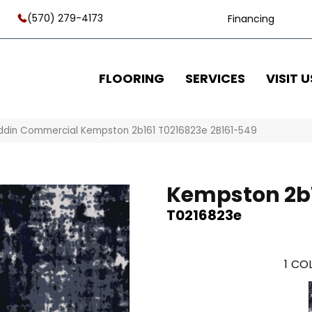
(570) 279-4173
Financing
FLOORING
SERVICES
VISIT U
ddin Commercial Kempston 2b161 T0216823e 2B161-549
Kempston 2b
T0216823e
1
COL