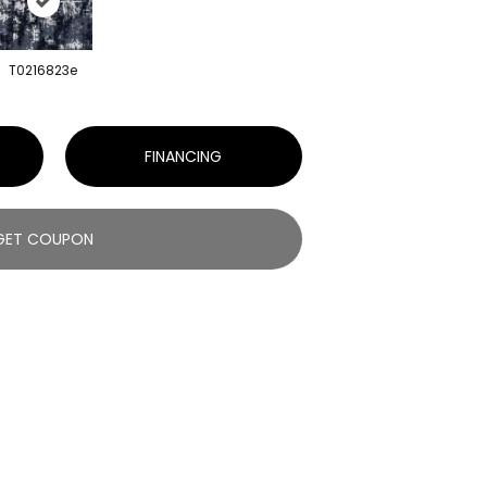
T0216823e
FINANCING
GET COUPON