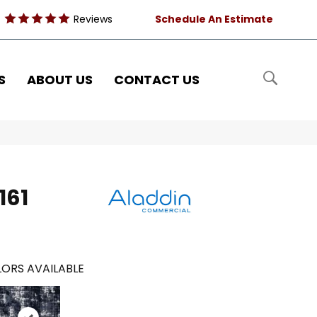
Reviews
Schedule An Estimate
S
ABOUT US
CONTACT US
161
ORS AVAILABLE