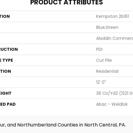
PRODUCT ATTRIBUTES
TION
Kempston 2b161
Blue;Green
Aladdin Commerc
UCTION
PDI
E TYPE
Cut Pile
ATION
Residential
12' 0"
EIGHT
36 Oz/yd2 (1221 
ED PAD
Abac - Weldlok
ur, and Northumberland Counties in North Central, PA.