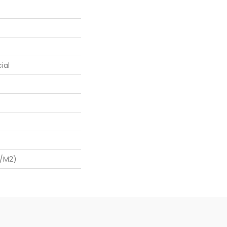
ial
G/m2)