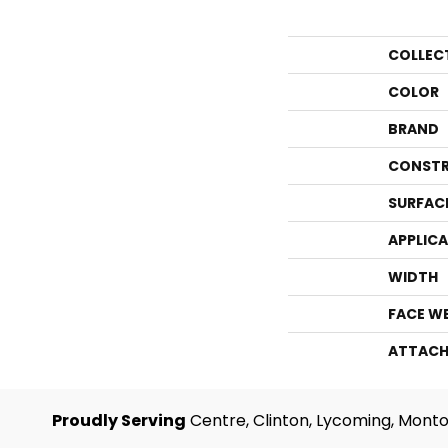
COLLEC
COLOR
BRAND
CONSTR
SURFAC
APPLIC
WIDTH
FACE W
ATTACH
Proudly Serving
Centre, Clinton, Lycoming, Monto