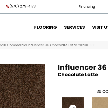
(570) 279-4173
Financing
FLOORING
SERVICES
VISIT U
ddin Commercial Influencer 36 Chocolate Latte 2B208-888
Influencer 36
Chocolate Latte
36
CO