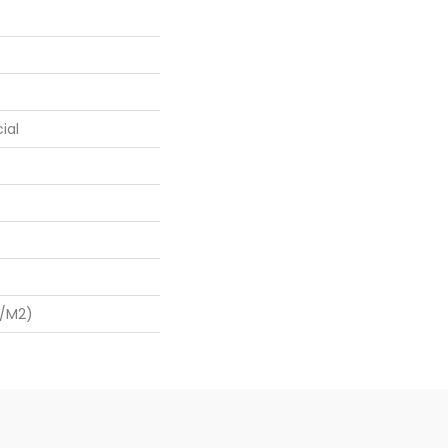
ial
G/m2)