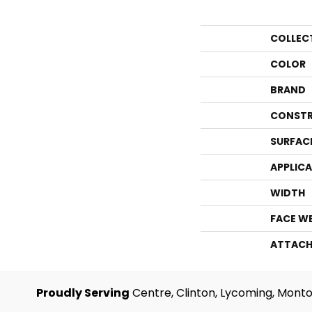
COLLEC
COLOR
BRAND
CONSTR
SURFAC
APPLIC
WIDTH
FACE W
ATTACH
Proudly Serving
Centre, Clinton, Lycoming, Monto