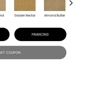
and
Golden Nectar
Almond Butter
Studio Clay
R
FINANCING
GET COUPON