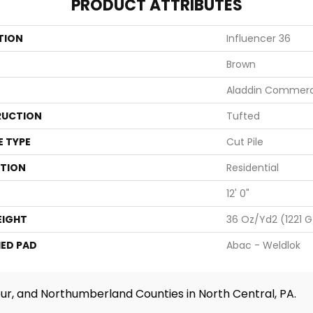
PRODUCT ATTRIBUTES
TION
Influencer 36
Brown
Aladdin Commerc
UCTION
Tufted
E TYPE
Cut Pile
ATION
Residential
12' 0"
EIGHT
36 Oz/yd2 (1221 
ED PAD
Abac - Weldlok
ur, and Northumberland Counties in North Central, PA.