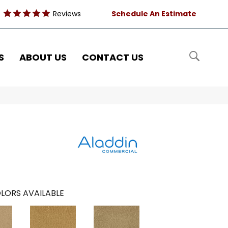
Reviews
Schedule An Estimate
S
ABOUT US
CONTACT US
LORS AVAILABLE