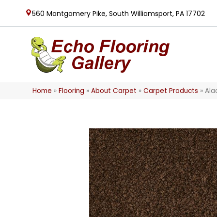
560 Montgomery Pike, South Williamsport, PA 17702
Home
»
Flooring
»
About Carpet
»
Carpet Products
»
Ala