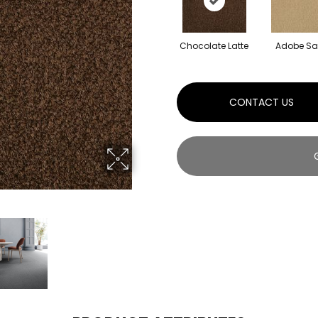
Chocolate Latte
Adobe S
CONTACT US