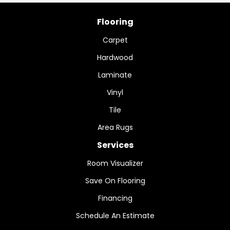
Flooring
Carpet
Hardwood
Laminate
Vinyl
Tile
Area Rugs
Services
Room Visualizer
Save On Flooring
Financing
Schedule An Estimate