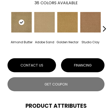
36
COLORS AVAILABLE
Almond Butter
Adobe Sand
Golden Nectar
Studio Clay
Royal
CONTACT US
FINANCING
GET COUPON
PRODUCT ATTRIBUTES