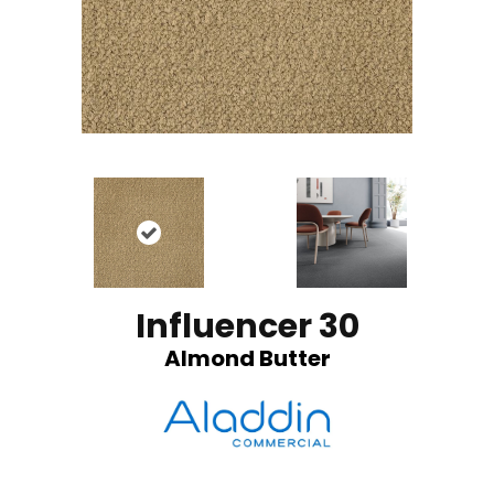
Influencer 30
Almond Butter