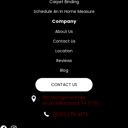
Carpet Binding
Schedule An In Home Measure
Company
About Us
Contact Us
Location
Reviews
Blog
CONTACT US
560 Montgomery Pike
South Williamsport, PA 17702
(570) 279-4173