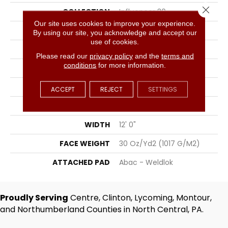
Close 
COLLECTION
Influencer 30
Our site uses cookies to improve your experience.
COLOR
Beige
By using our site, you acknowledge and accept our
use of cookies.
BRAND
Aladdin Commercial
Please read our
privacy policy
and the
terms and
conditions
for more information.
CONSTRUCTION
Tufted
SURFACE TYPE
Cut Pile
ACCEPT
REJECT
SETTINGS
APPLICATION
Residential
WIDTH
12' 0"
FACE WEIGHT
30 Oz/yd2 (1017 G/m2)
ATTACHED PAD
Abac - Weldlok
Proudly Serving
Centre, Clinton, Lycoming, Montour,
and Northumberland Counties in North Central, PA.