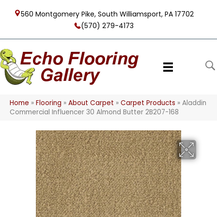
560 Montgomery Pike, South Williamsport, PA 17702
(570) 279-4173
Home
»
Flooring
»
About Carpet
»
Carpet Products
»
Aladdin
Commercial Influencer 30 Almond Butter 2B207-168