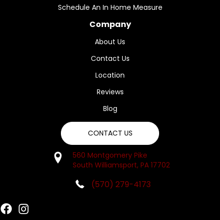
Schedule An In Home Measure
Company
About Us
Contact Us
Location
Reviews
Blog
CONTACT US
560 Montgomery Pike
South Williamsport, PA 17702
(570) 279-4173