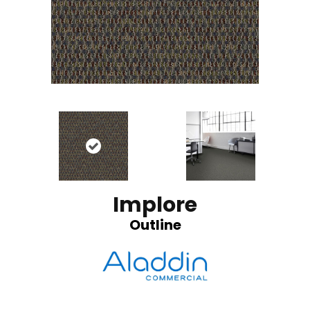
Implore
Outline