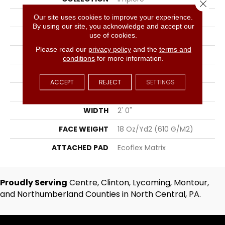
Close 
COLOR
Gray
Our site uses cookies to improve your experience.
By using our site, you acknowledge and accept our
use of cookies.
BRAND
Aladdin Commercial
Please read our
privacy policy
and the
terms and
CONSTRUCTION
Tufted
conditions
for more information.
SURFACE TYPE
Textured Loop
ACCEPT
REJECT
SETTINGS
APPLICATION
Residential
WIDTH
2' 0"
FACE WEIGHT
18 Oz/yd2 (610 G/m2)
ATTACHED PAD
Ecoflex Matrix
Proudly Serving
Centre, Clinton, Lycoming, Montour,
and Northumberland Counties in North Central, PA.