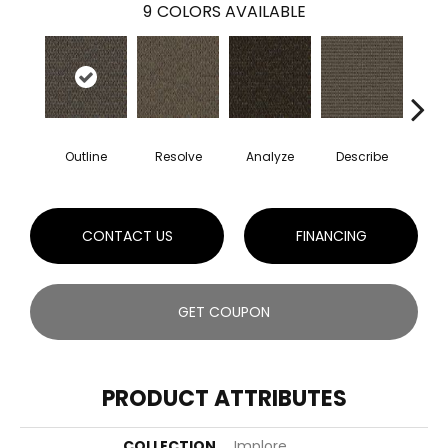
9
COLORS AVAILABLE
Outline
Resolve
Analyze
Describe
Per
CONTACT US
FINANCING
GET COUPON
PRODUCT ATTRIBUTES
COLLECTION
Implore