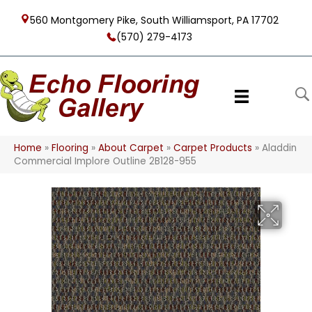
560 Montgomery Pike, South Williamsport, PA 17702
(570) 279-4173
Home
»
Flooring
»
About Carpet
»
Carpet Products
»
Aladdin
Commercial Implore Outline 2B128-955