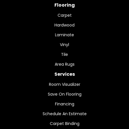
Flooring
Carpet
Hardwood
Laminate
Vinyl
Tile
Area Rugs
Services
Room Visualizer
Save On Flooring
Financing
Schedule An Estimate
Carpet Binding