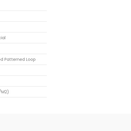
ial
ed Patterned Loop
/m2)