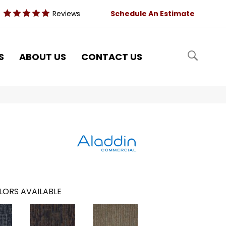
Reviews
Schedule An Estimate
S
ABOUT US
CONTACT US
LORS AVAILABLE