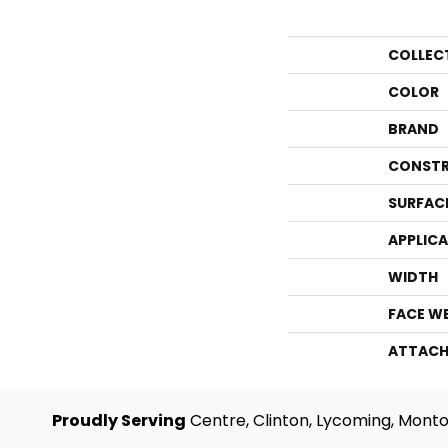
COLLEC
COLOR
BRAND
CONSTR
SURFAC
APPLIC
WIDTH
FACE W
ATTACH
Proudly Serving
Centre, Clinton, Lycoming, Monto