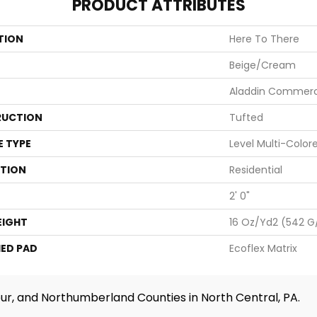
PRODUCT ATTRIBUTES
TION
Here To There
Beige/Cream
Aladdin Commerc
UCTION
Tufted
E TYPE
Level Multi-Color
ATION
Residential
2' 0"
EIGHT
16 Oz/yd2 (542 G
ED PAD
Ecoflex Matrix
ur, and Northumberland Counties in North Central, PA.