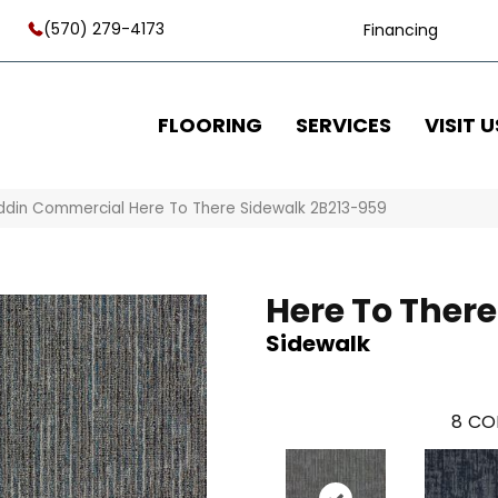
(570) 279-4173
Financing
FLOORING
SERVICES
VISIT U
ddin Commercial Here To There Sidewalk 2B213-959
Here To There
Sidewalk
8
CO