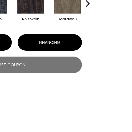
h
Riverwalk
Boardwalk
Concrete
FINANCING
GET COUPON