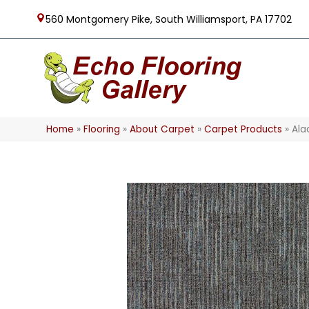
560 Montgomery Pike, South Williamsport, PA 17702
Home
»
Flooring
»
About Carpet
»
Carpet Products
»
Ala