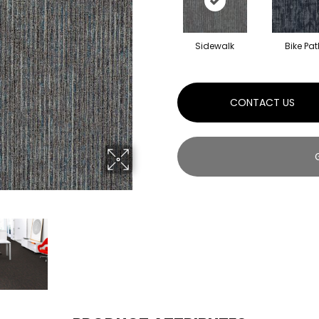
Sidewalk
Bike Pat
CONTACT US