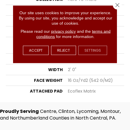
Close 
COLOR
Grays
Our site uses cookies to improve your experience.
By using our site, you acknowledge and accept our
BRAND
Aladdin Commercial
use of cookies.
CONSTRUCTION
Tufted
Please read our
privacy policy
and the
terms and
conditions
for more information.
SURFACE TYPE
Level Multi-Colored
Patterned Loop
ACCEPT
REJECT
SETTINGS
APPLICATION
Residential
WIDTH
2' 0"
FACE WEIGHT
16 Oz/yd2 (542 G/m2)
ATTACHED PAD
Ecoflex Matrix
Proudly Serving
Centre, Clinton, Lycoming, Montour,
and Northumberland Counties in North Central, PA.