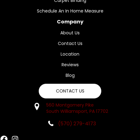
Carpet Binding
Schedule An In Home Measure
Company
About Us
Contact Us
Location
Reviews
Blog
CONTACT US
560 Montgomery Pike
South Williamsport, PA 17702
(570) 279-4173