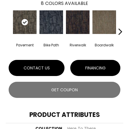
8
COLORS AVAILABLE
Pavement
Bike Path
Riverwalk
Boardwalk
Con
CONTACT US
FINANCING
GET COUPON
PRODUCT ATTRIBUTES
COLLECTION
Here To There