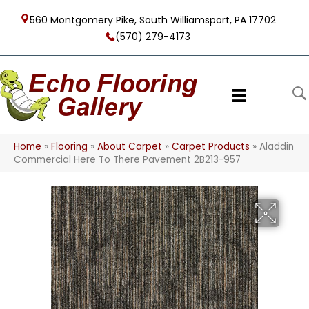
560 Montgomery Pike, South Williamsport, PA 17702
(570) 279-4173
Home
»
Flooring
»
About Carpet
»
Carpet Products
»
Aladdin
Commercial Here To There Pavement 2B213-957