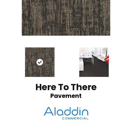
Here To There
Pavement