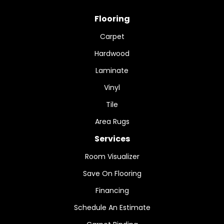
Flooring
Carpet
Hardwood
Laminate
Vinyl
Tile
Area Rugs
Services
Room Visualizer
Save On Flooring
Financing
Schedule An Estimate