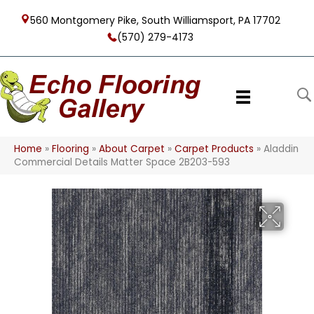
560 Montgomery Pike, South Williamsport, PA 17702
(570) 279-4173
Home
»
Flooring
»
About Carpet
»
Carpet Products
»
Aladdin
Commercial Details Matter Space 2B203-593