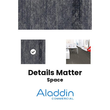
Details Matter
Space