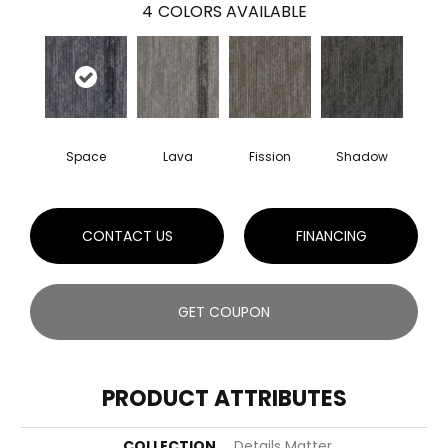
4
COLORS AVAILABLE
Space
Lava
Fission
Shadow
CONTACT US
FINANCING
GET COUPON
PRODUCT ATTRIBUTES
COLLECTION
Details Matter