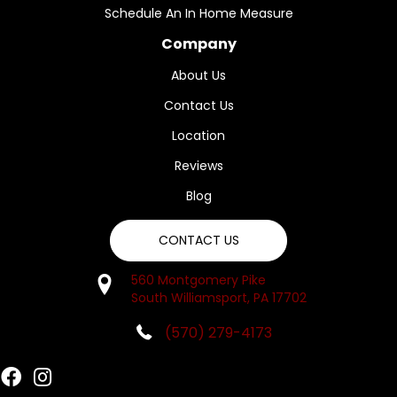
Schedule An In Home Measure
Company
About Us
Contact Us
Location
Reviews
Blog
CONTACT US
560 Montgomery Pike
South Williamsport, PA 17702
(570) 279-4173