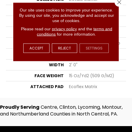
Close 
COLOR
Blue
Our site uses cookies to improve your experience.
By using our site, you acknowledge and accept our
use of cookies.
BRAND
Aladdin Commercial
Please read our
privacy policy
and the
terms and
CONSTRUCTION
Tufted
conditions
for more information.
SURFACE TYPE
Textured Patterned Loop
ACCEPT
REJECT
SETTINGS
APPLICATION
Residential
WIDTH
2' 0"
FACE WEIGHT
15 Oz/yd2 (509 G/m2)
ATTACHED PAD
Ecoflex Matrix
Proudly Serving
Centre, Clinton, Lycoming, Montour,
and Northumberland Counties in North Central, PA.