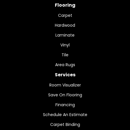
Flooring
Carpet
Hardwood
Laminate
Vinyl
Tile
Area Rugs
Services
Room Visualizer
Save On Flooring
Financing
Schedule An Estimate
Carpet Binding