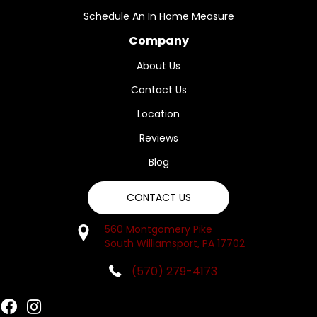
Schedule An In Home Measure
Company
About Us
Contact Us
Location
Reviews
Blog
CONTACT US
560 Montgomery Pike
South Williamsport, PA 17702
(570) 279-4173