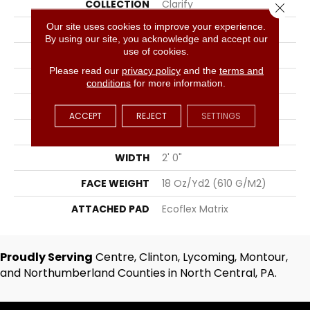
COLLECTION
Clarify
Close 
Our site uses cookies to improve your experience.
COLOR
Brown
By using our site, you acknowledge and accept our
use of cookies.
BRAND
Aladdin Commercial
Please read our
privacy policy
and the
terms and
CONSTRUCTION
Tufted
conditions
for more information.
SURFACE TYPE
Textured Loop
ACCEPT
REJECT
SETTINGS
APPLICATION
Residential
WIDTH
2' 0"
FACE WEIGHT
18 Oz/yd2 (610 G/m2)
ATTACHED PAD
Ecoflex Matrix
Proudly Serving
Centre, Clinton, Lycoming, Montour,
and Northumberland Counties in North Central, PA.