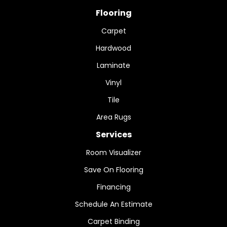
Flooring
Carpet
Hardwood
Laminate
Vinyl
Tile
Area Rugs
Services
Room Visualizer
Save On Flooring
Financing
Schedule An Estimate
Carpet Binding