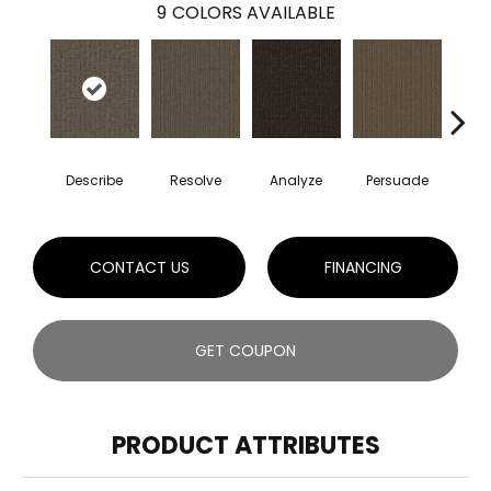
9
COLORS AVAILABLE
Describe
Resolve
Analyze
Persuade
Ad
CONTACT US
FINANCING
GET COUPON
PRODUCT ATTRIBUTES