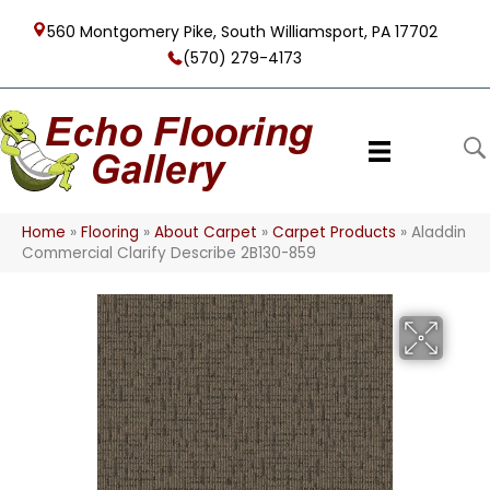
560 Montgomery Pike, South Williamsport, PA 17702
(570) 279-4173
Home
»
Flooring
»
About Carpet
»
Carpet Products
»
Aladdin
Commercial Clarify Describe 2B130-859