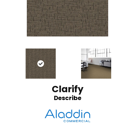
Clarify
Describe