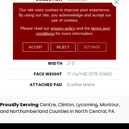
Close 
COLOR
Gray
Our site uses cookies to improve your experience.
By using our site, you acknowledge and accept our
use of cookies.
BRAND
Aladdin Commercial
Please read our
privacy policy
and the
terms and
CONSTRUCTION
Tufted
conditions
for more information.
SURFACE TYPE
Textured Loop
ACCEPT
REJECT
SETTINGS
APPLICATION
Residential
WIDTH
2' 0"
FACE WEIGHT
17 Oz/yd2 (576 G/m2)
ATTACHED PAD
Ecoflex Matrix
Proudly Serving
Centre, Clinton, Lycoming, Montour,
and Northumberland Counties in North Central, PA.