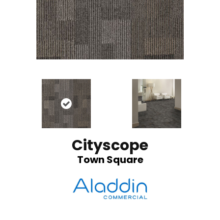
Cityscope
Town Square