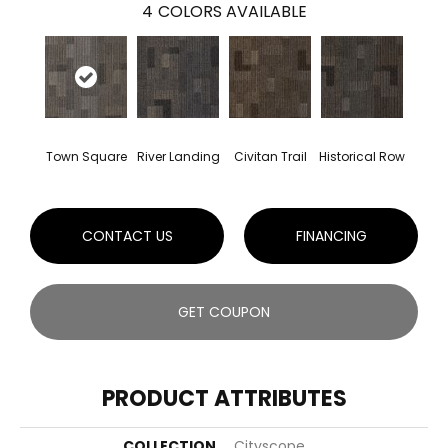
4
COLORS AVAILABLE
Town Square
River Landing
Civitan Trail
Historical Row
CONTACT US
FINANCING
GET COUPON
PRODUCT ATTRIBUTES
COLLECTION
Cityscope