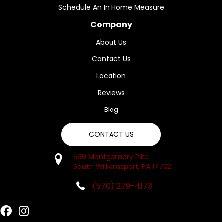
Schedule An In Home Measure
Company
About Us
Contact Us
Location
Reviews
Blog
CONTACT US
560 Montgomery Pike
South Williamsport, PA 17702
(570) 279-4173