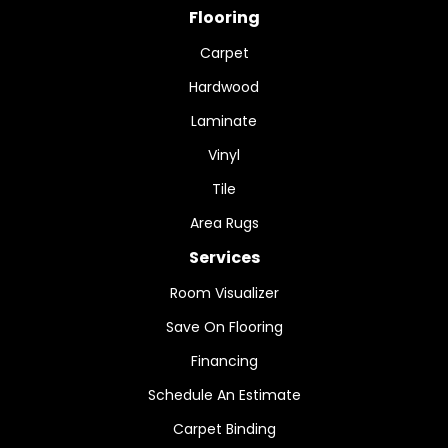
Flooring
Carpet
Hardwood
Laminate
Vinyl
Tile
Area Rugs
Services
Room Visualizer
Save On Flooring
Financing
Schedule An Estimate
Carpet Binding