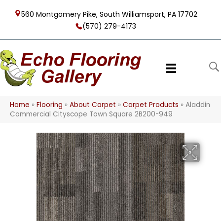
560 Montgomery Pike, South Williamsport, PA 17702
(570) 279-4173
Home
»
Flooring
»
About Carpet
»
Carpet Products
»
Aladdin
Commercial Cityscope Town Square 2B200-949