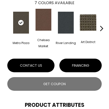
7
COLORS AVAILABLE
Chelsea
Art District
Metro Plaza
River Landing
Town
Market
CONTACT US
FINANCING
GET COUPON
PRODUCT ATTRIBUTES