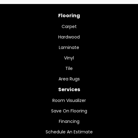
Flooring
Carpet
Hardwood
Laminate
Vinyl
Tile
Area Rugs
Services
Room Visualizer
Save On Flooring
Financing
Schedule An Estimate