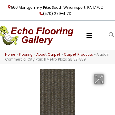
560 Montgomery Pike, South Williamsport, PA 17702
(570) 279-4173
Home
»
Flooring
»
About Carpet
»
Carpet Products
»
Aladdin
Commercial City Park II Metro Plaza 2B182-889