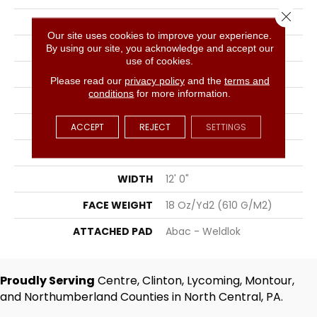
Close 
COLLECTION
City Park II
Our site uses cookies to improve your experience.
COLOR
Gray
By using our site, you acknowledge and accept our
use of cookies.
BRAND
Aladdin Commercial
Please read our
privacy policy
and the
terms and
conditions
for more information.
CONSTRUCTION
Tufted
SURFACE TYPE
Graphic Loop
ACCEPT
REJECT
SETTINGS
APPLICATION
Residential
WIDTH
12' 0"
FACE WEIGHT
18 Oz/yd2 (610 G/m2)
ATTACHED PAD
Abac - Weldlok
Proudly Serving
Centre, Clinton, Lycoming, Montour,
and Northumberland Counties in North Central, PA.