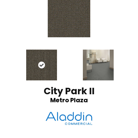
City Park II
Metro Plaza