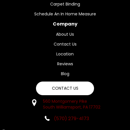
Carpet Binding
Schedule An In Home Measure
Company
About Us
Contact Us
Location
Reviews
Blog
CONTACT US
560 Montgomery Pike
South Williamsport, PA 17702
(570) 279-4173