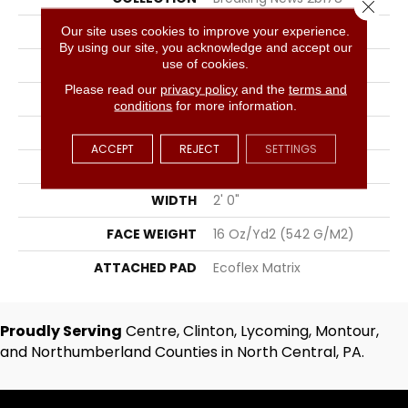
Close 
COLOR
Gray
Our site uses cookies to improve your experience.
By using our site, you acknowledge and accept our
use of cookies.
BRAND
Aladdin Commercial
Please read our
privacy policy
and the
terms and
CONSTRUCTION
Tufted
conditions
for more information.
SURFACE TYPE
Textured Loop
ACCEPT
REJECT
SETTINGS
APPLICATION
Residential
WIDTH
2' 0"
FACE WEIGHT
16 Oz/yd2 (542 G/m2)
ATTACHED PAD
Ecoflex Matrix
Proudly Serving
Centre, Clinton, Lycoming, Montour,
and Northumberland Counties in North Central, PA.