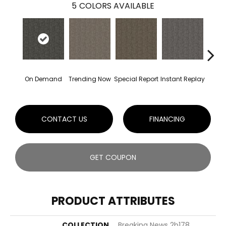
5
COLORS AVAILABLE
On Demand
Trending Now
Special Report
Instant Replay
Total
CONTACT US
FINANCING
GET COUPON
PRODUCT ATTRIBUTES
COLLECTION
Breaking News 2b178