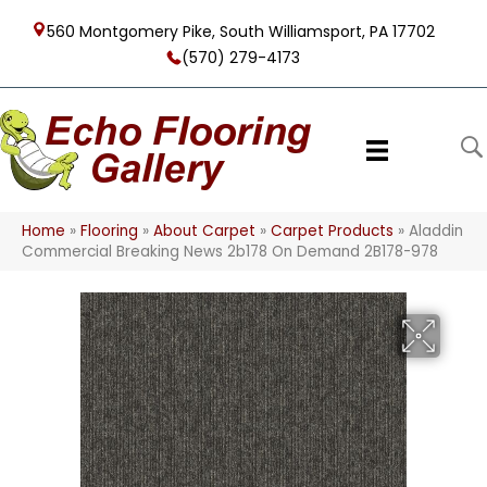
560 Montgomery Pike, South Williamsport, PA 17702
(570) 279-4173
Home
»
Flooring
»
About Carpet
»
Carpet Products
»
Aladdin
Commercial Breaking News 2b178 On Demand 2B178-978