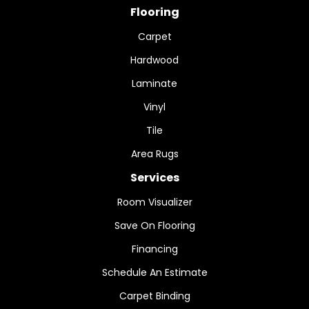
Flooring
Carpet
Hardwood
Laminate
Vinyl
Tile
Area Rugs
Services
Room Visualizer
Save On Flooring
Financing
Schedule An Estimate
Carpet Binding