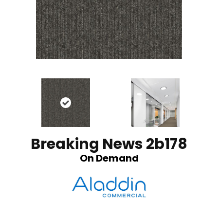
Breaking News 2b178
On Demand