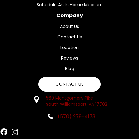
Schedule An In Home Measure
Company
About Us
Contact Us
Location
Reviews
Blog
CONTACT US
560 Montgomery Pike
South Williamsport, PA 17702
(570) 279-4173