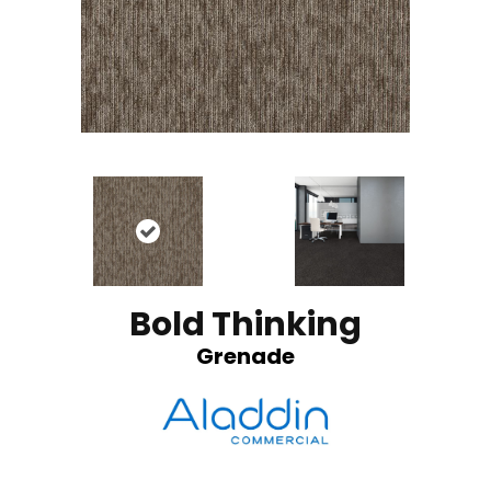
Bold Thinking
Grenade