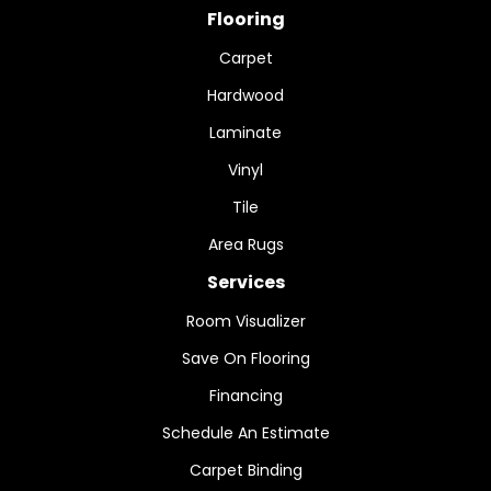
Flooring
Carpet
Hardwood
Laminate
Vinyl
Tile
Area Rugs
Services
Room Visualizer
Save On Flooring
Financing
Schedule An Estimate
Carpet Binding