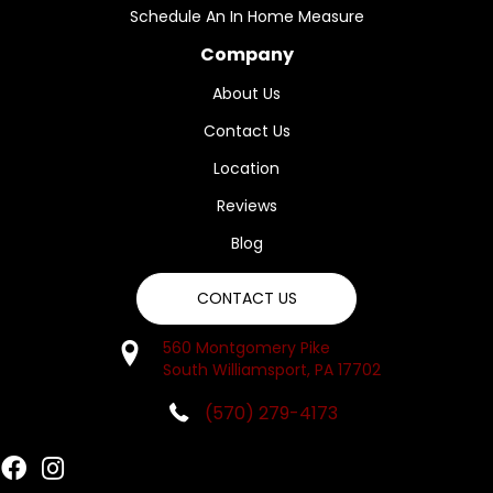
Schedule An In Home Measure
Company
About Us
Contact Us
Location
Reviews
Blog
CONTACT US
560 Montgomery Pike
South Williamsport, PA 17702
(570) 279-4173