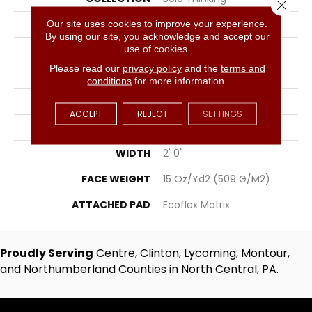
Close 
COLOR
Gray
Our site uses cookies to improve your experience.
By using our site, you acknowledge and accept our
use of cookies.
BRAND
Aladdin Commercial
Please read our
privacy policy
and the
terms and
CONSTRUCTION
Tufted
conditions
for more information.
SURFACE TYPE
Textured Loop
ACCEPT
REJECT
SETTINGS
APPLICATION
Residential
WIDTH
2' 0"
FACE WEIGHT
15 Oz/yd2 (509 G/m2)
ATTACHED PAD
Ecoflex Matrix
Proudly Serving
Centre, Clinton, Lycoming, Montour,
and Northumberland Counties in North Central, PA.