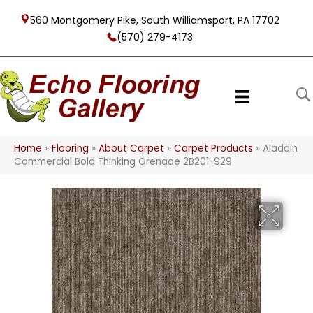
560 Montgomery Pike, South Williamsport, PA 17702
(570) 279-4173
Home
»
Flooring
»
About Carpet
»
Carpet Products
»
Aladdin
Commercial Bold Thinking Grenade 2B201-929