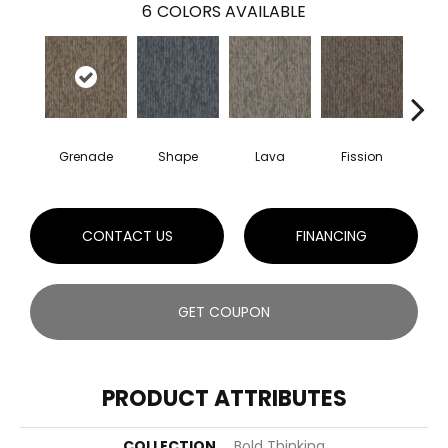
6
COLORS AVAILABLE
Grenade
Shape
Lava
Fission
S
CONTACT US
FINANCING
GET COUPON
PRODUCT ATTRIBUTES
COLLECTION
Bold Thinking