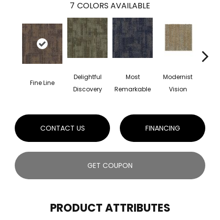
7
COLORS AVAILABLE
Delightful
Most
Modernist
Aw
Fine Line
Discovery
Remarkable
Vision
Am
CONTACT US
FINANCING
GET COUPON
PRODUCT ATTRIBUTES