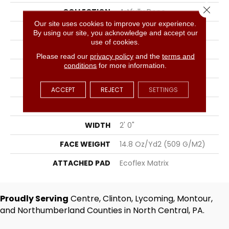
Close 
COLLECTION
Artfully Done
Our site uses cookies to improve your experience.
COLOR
Brown
By using our site, you acknowledge and accept our
use of cookies.
BRAND
Aladdin Commercial
Please read our
privacy policy
and the
terms and
conditions
for more information.
CONSTRUCTION
Tufted
SURFACE TYPE
Textured Loop
ACCEPT
REJECT
SETTINGS
APPLICATION
Residential
WIDTH
2' 0"
FACE WEIGHT
14.8 Oz/yd2 (509 G/m2)
ATTACHED PAD
Ecoflex Matrix
Proudly Serving
Centre, Clinton, Lycoming, Montour,
and Northumberland Counties in North Central, PA.