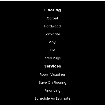
Flooring
Carpet
Hardwood
Laminate
Vinyl
Tile
Area Rugs
Services
Room Visualizer
Save On Flooring
Financing
Schedule An Estimate