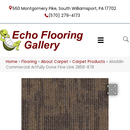
560 Montgomery Pike, South Williamsport, PA 17702
(570) 279-4173
Home
»
Flooring
»
About Carpet
»
Carpet Products
»
Aladdin
Commercial Artfully Done Fine Line 2B56-878