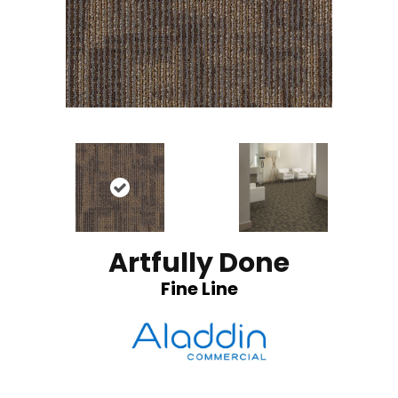
Artfully Done
Fine Line