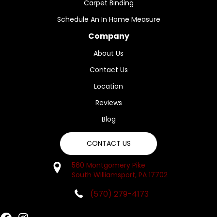
Carpet Binding
Schedule An In Home Measure
Company
About Us
Contact Us
Location
Reviews
Blog
CONTACT US
560 Montgomery Pike
South Williamsport, PA 17702
(570) 279-4173