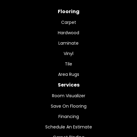
Flooring
Carpet
Hardwood
Laminate
Vinyl
Tile
Area Rugs
Services
Room Visualizer
Save On Flooring
Financing
Schedule An Estimate