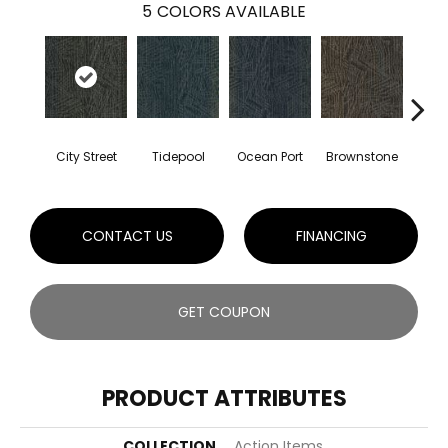
5
COLORS AVAILABLE
City Street
Tidepool
Ocean Port
Brownstone
Ear
CONTACT US
FINANCING
GET COUPON
PRODUCT ATTRIBUTES
COLLECTION
Action Items