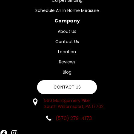
Carpet Binding
Schedule An In Home Measure
Company
About Us
Contact Us
Location
Reviews
Blog
CONTACT US
560 Montgomery Pike
South Williamsport, PA 17702
(570) 279-4173