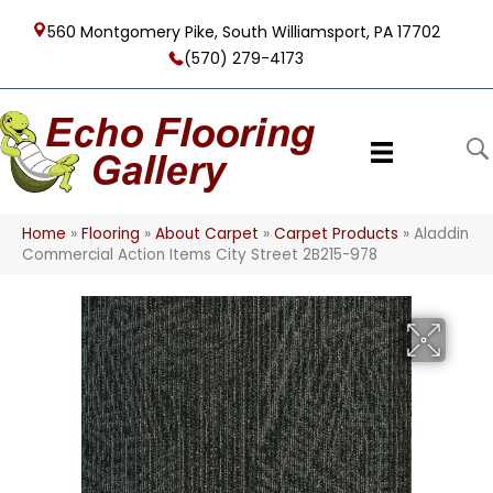
560 Montgomery Pike, South Williamsport, PA 17702
(570) 279-4173
Home
»
Flooring
»
About Carpet
»
Carpet Products
»
Aladdin
Commercial Action Items City Street 2B215-978