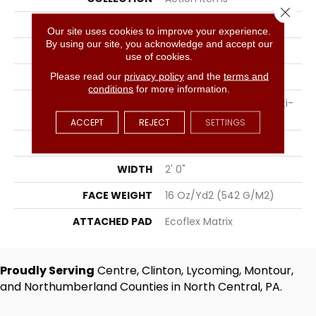
Close 
COLOR
Gray
Our site uses cookies to improve your experience.
By using our site, you acknowledge and accept our
BRAND
Aladdin Commercial
use of cookies.
CONSTRUCTION
Tufted
Please read our
privacy policy
and the
terms and
conditions
for more information.
SURFACE TYPE
Textured Patterned Multi-
Colored Loop
ACCEPT
REJECT
SETTINGS
APPLICATION
Residential
WIDTH
2' 0"
FACE WEIGHT
16 Oz/yd2 (542 G/m2)
ATTACHED PAD
Ecoflex Matrix
Proudly Serving
Centre, Clinton, Lycoming, Montour,
and Northumberland Counties in North Central, PA.