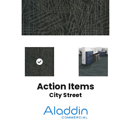
Action Items
City Street