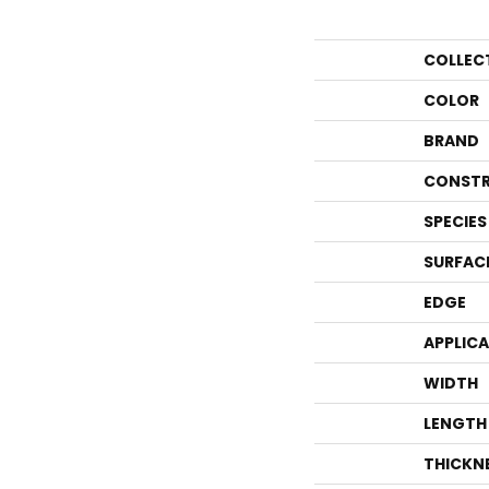
COLLEC
COLOR
BRAND
CONSTR
SPECIES
SURFAC
EDGE
APPLIC
WIDTH
LENGTH
THICKN