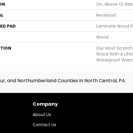
ON
On, Above Or Bel
AL
RevWood
ED PAD
Laminate Wood F
Wood
PTION
Our Most Scratch
Wood With A Life
Waterproof Warra
ur, and Northumberland Counties in North Central, PA.
Company
About Us
Contact Us