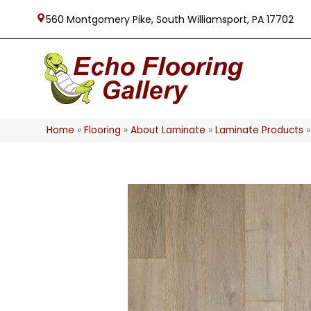
560 Montgomery Pike, South Williamsport, PA 17702
Home
»
Flooring
»
About Laminate
»
Laminate Products