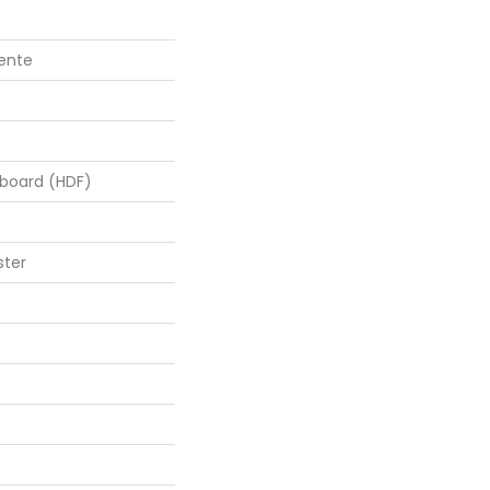
lente
rboard (HDF)
ster