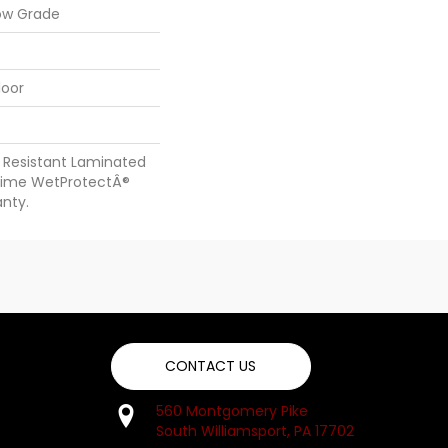
ow Grade
loor
 Resistant Laminated
time WetProtectÂ®
nty.
CONTACT US
560 Montgomery Pike
South Williamsport, PA 17702