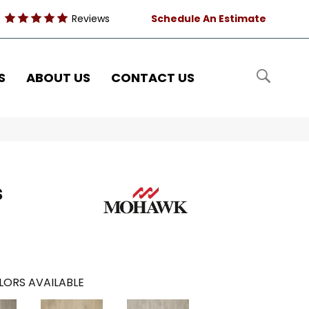
Reviews
Schedule An Estimate
S
ABOUT US
CONTACT US
s
LORS AVAILABLE