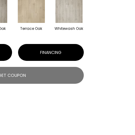
 Oak
Terrace Oak
Whitewash Oak
FINANCING
GET COUPON