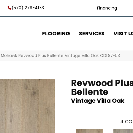
(570) 279-4173
Financing
FLOORING
SERVICES
VISIT U
»
Mohawk Revwood Plus Bellente Vintage Villa Oak CDL87-03
Revwood Plu
Bellente
Vintage Villa Oak
4
CO