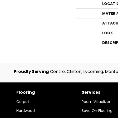
LOCATI
MATERI
ATTACH
LOOK
DESCRI
Proudly Serving
Centre, Clinton, Lycoming, Monto
Flooring
Services
Carpet
Room Visualizer
Hardwood
Save On Flooring