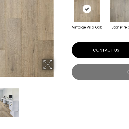
Vintage Villa Oak
Stonefire
CONTACT US