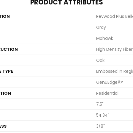
PRODUCT ATTRIBUTES
TION
Revwood Plus Bel
Gray
Mohawk
UCTION
High Density Fibe
Oak
E TYPE
Embossed In Regi
GenuEdgeÂ®
ATION
Residential
7.5"
54.34"
ESS
3/8"