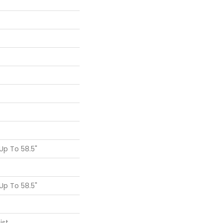
p To 58.5"
p To 58.5"
ist