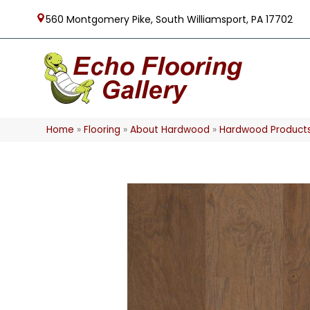
560 Montgomery Pike, South Williamsport, PA 17702
Home
»
Flooring
»
About Hardwood
»
Hardwood Product