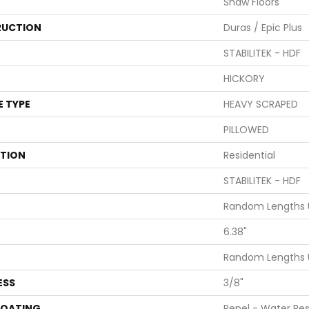
Shaw Floors
UCTION
Duras / Epic Plus
STABILITEK - HDF
HICKORY
E TYPE
HEAVY SCRAPED
PILLOWED
ATION
Residential
STABILITEK - HDF
Random Lengths U
6.38"
Random Lengths U
ESS
3/8"
COATING
Repel - Water Res