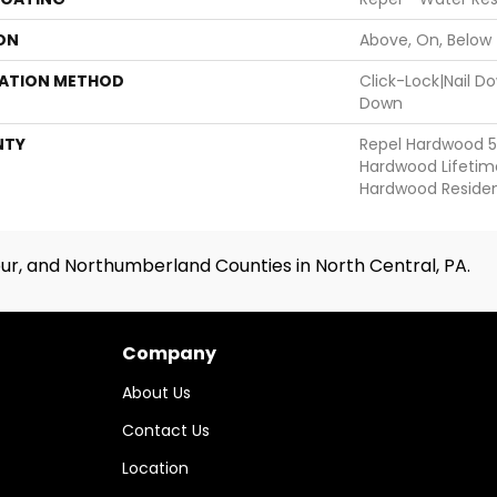
ON
Above, On, Below
LATION METHOD
Click-Lock|Nail 
Down
NTY
Repel Hardwood 50
Hardwood Lifetime
Hardwood Resident
ur, and Northumberland Counties in North Central, PA.
Company
About Us
Contact Us
Location