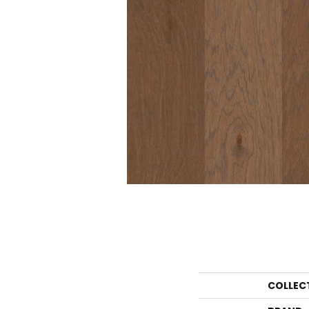
COLLEC