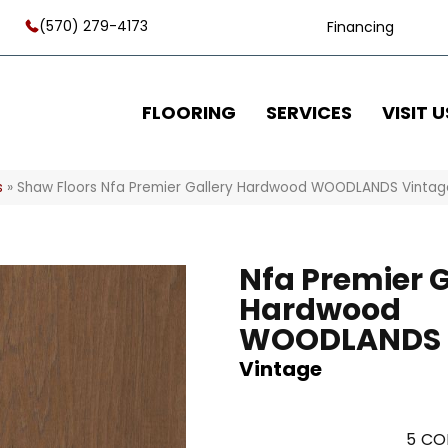
(570) 279-4173
Financing
FLOORING
SERVICES
VISIT U
s
»
Shaw Floors Nfa Premier Gallery Hardwood WOODLANDS Vinta
Nfa Premier G
Hardwood
WOODLANDS
Vintage
5
CO