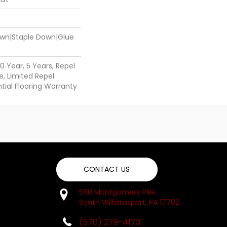
Down|Staple Down|Glue
 Year, 5 Years, Repel
, Limited Repel
ial Flooring Warranty
CONTACT US
560 Montgomery Pike
South Williamsport, PA 17702
(570) 279-4173