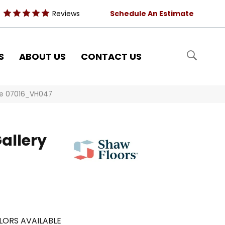
Reviews
Schedule An Estimate
S
ABOUT US
CONTACT US
ge 07016_VH047
allery
LORS AVAILABLE