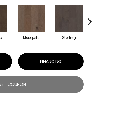
o
Mesquite
Sterling
Sunkissed
FINANCING
GET COUPON