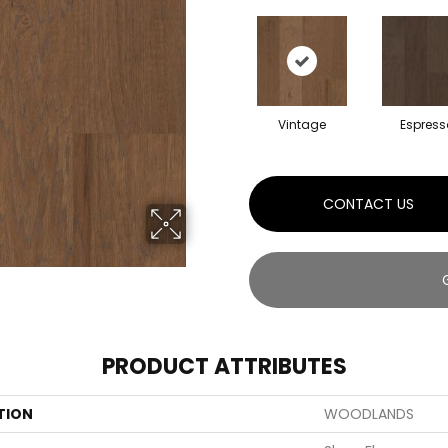
Vintage
Espress
CONTACT US
PRODUCT ATTRIBUTES
TION
WOODLANDS