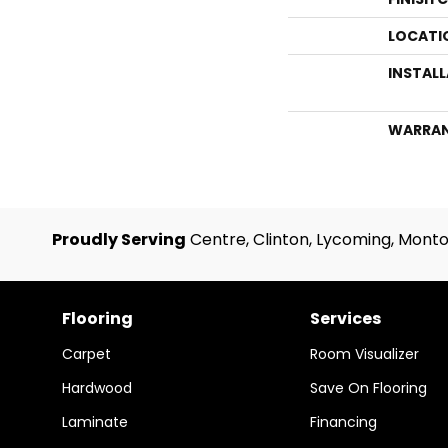
LOCATI
INSTAL
WARRA
Proudly Serving
Centre, Clinton, Lycoming, Monto
Flooring
Services
Carpet
Room Visualizer
Hardwood
Save On Flooring
Laminate
Financing