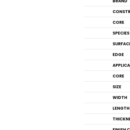
BRAND
CONSTR
CORE
SPECIES
SURFAC
EDGE
APPLIC
CORE
SIZE
WIDTH
LENGTH
THICKN
FINISH 