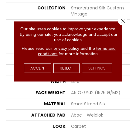
COLLECTION
Smartstrand Silk Custom
Vintage
Close 
COLOR
Brown
Our site uses cookies to improve your experience.
By using our site, you acknowledge and accept our
BRAND
Portico
use of cookies.
CONSTRUCTION
Tufted
Please read our
privacy policy
and the
terms and
conditions
for more information.
SURFACE TYPE
Pattern
ACCEPT
REJECT
SETTINGS
APPLICATION
Residential
WIDTH
12' 0"
FACE WEIGHT
45 Oz/yd2 (1526 G/m2)
MATERIAL
SmartStrand Silk
ATTACHED PAD
Abac - Weldlok
LOOK
Carpet