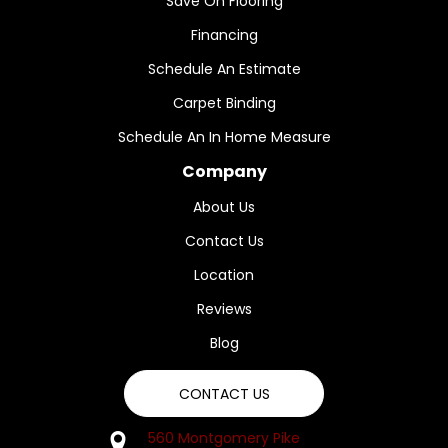
Save On Flooring
Financing
Schedule An Estimate
Carpet Binding
Schedule An In Home Measure
Company
About Us
Contact Us
Location
Reviews
Blog
CONTACT US
560 Montgomery Pike