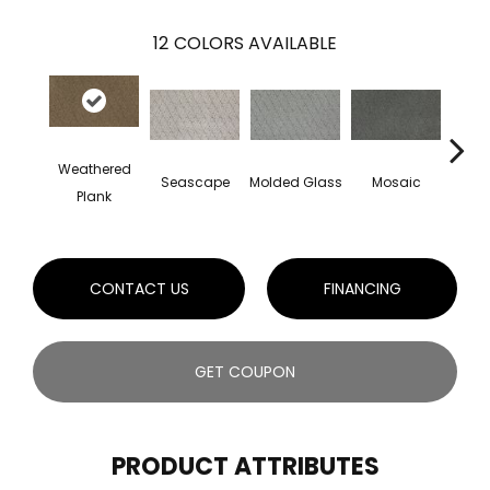
12
COLORS AVAILABLE
Weathered
Seascape
Molded Glass
Mosaic
Na
Plank
CONTACT US
FINANCING
GET COUPON
PRODUCT ATTRIBUTES