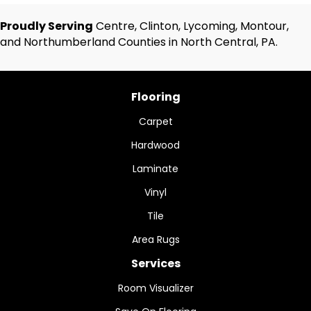
Proudly Serving
Centre, Clinton, Lycoming, Montour,
and Northumberland Counties in North Central, PA.
Flooring
Carpet
Hardwood
Laminate
Vinyl
Tile
Area Rugs
Services
Room Visualizer