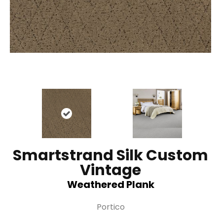
Smartstrand Silk Custom
Vintage
Weathered Plank
Portico