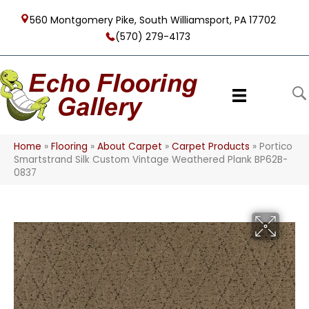
560 Montgomery Pike, South Williamsport, PA 17702
(570) 279-4173
Home
»
Flooring
»
About Carpet
»
Carpet Products
»
Portico
Smartstrand Silk Custom Vintage Weathered Plank BP62B-
0837