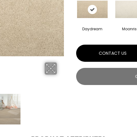
Daydream
Moonris
CONTACT US