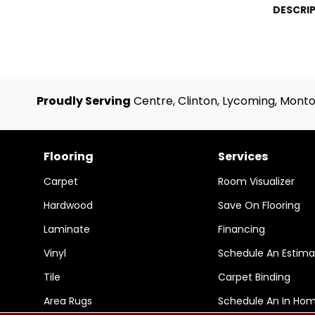
DESCRI
Proudly Serving
Centre, Clinton, Lycoming, Monto
Flooring
Services
Carpet
Room Visualizer
Hardwood
Save On Flooring
Laminate
Financing
Vinyl
Schedule An Estima
Tile
Carpet Binding
Area Rugs
Schedule An In Ho