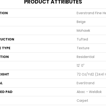
PRODUCT ATTRIBUTES
TION
Everstrand Fine H
Beige
Mohawk
UCTION
Tufted
E TYPE
Texture
ATION
Residential
12' 0"
EIGHT
72 Oz/yd2 (2441
AL
EverStrand
ED PAD
Abac - Weldlok
Carpet