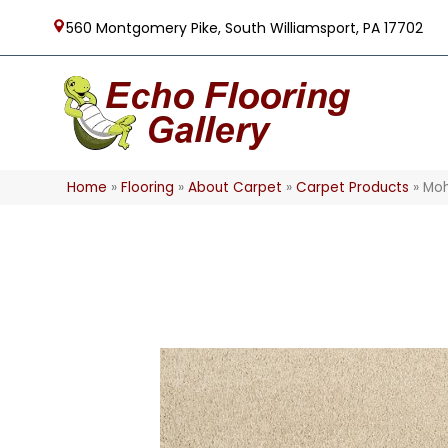
560 Montgomery Pike, South Williamsport, PA 17702
Home
»
Flooring
»
About Carpet
»
Carpet Products
»
Moh