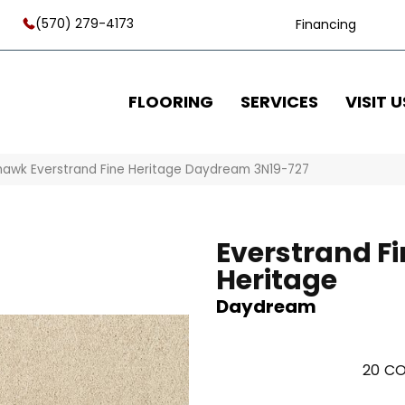
(570) 279-4173
Financing
FLOORING
SERVICES
VISIT U
awk Everstrand Fine Heritage Daydream 3N19-727
Everstrand Fi
Heritage
Daydream
20
CO