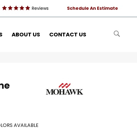
Reviews
Schedule An Estimate
S
ABOUT US
CONTACT US
ne
LORS AVAILABLE