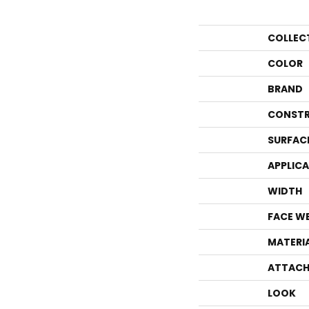
COLLEC
COLOR
BRAND
CONSTR
SURFAC
APPLIC
WIDTH
FACE W
MATERI
ATTACH
LOOK