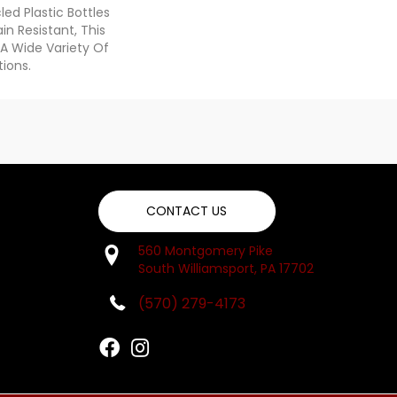
d Plastic Bottles
in Resistant, This
A Wide Variety Of
ions.
CONTACT US
560 Montgomery Pike
South Williamsport, PA 17702
(570) 279-4173