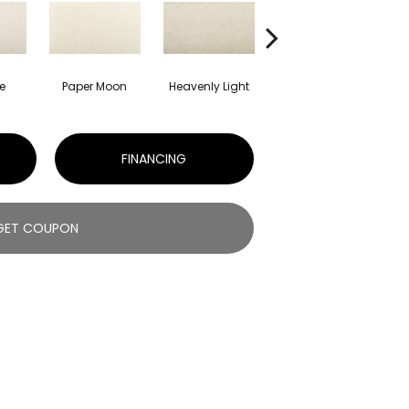
e
Paper Moon
Heavenly Light
Bleached Ash
S
FINANCING
GET COUPON