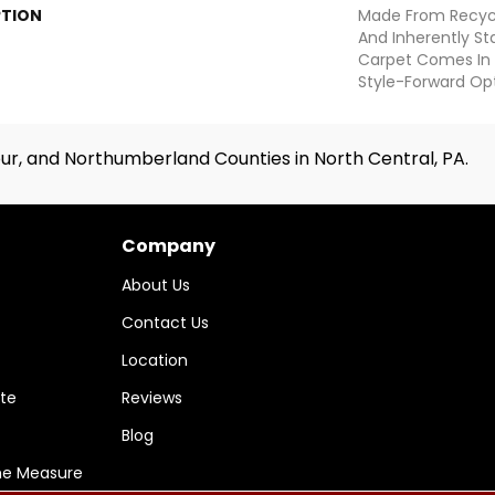
PTION
Made From Recycle
And Inherently Sta
Carpet Comes In 
Style-Forward Opt
ur, and Northumberland Counties in North Central, PA.
Company
About Us
Contact Us
Location
te
Reviews
Blog
me Measure